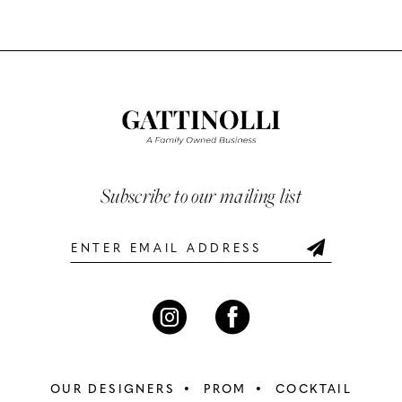
Color
Color
10
List
List
#c435fa733f
#ab5d7d95f6
11
to
to
12
end
end
13
Subscribe to our mailing list
14
OUR DESIGNERS
PROM
COCKTAIL