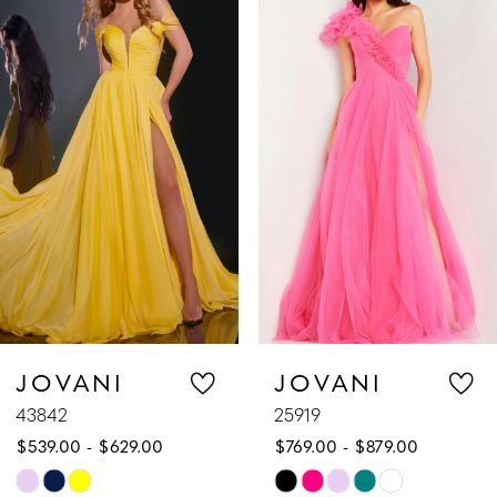
Products
to
1
Carousel
end
2
3
4
5
6
7
JOVANI
JOVANI
43842
25919
8
$539.00 - $629.00
$769.00 - $879.00
9
Skip
Skip