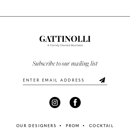
Color
Color
10
List
List
#e69f759143
#694202036c
11
to
to
12
end
end
13
Subscribe to our mailing list
14
OUR DESIGNERS
PROM
COCKTAIL