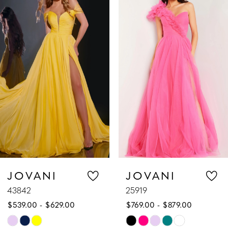
Products
to
1
Carousel
end
2
3
4
5
6
7
JOVANI
JOVANI
25919
07355
8
$769.00 - $879.00
$1,089.00
9
Skip
Skip