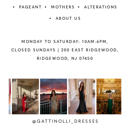
PAGEANT
MOTHERS
ALTERATIONS
ABOUT US
MONDAY TO SATURDAY: 10AM-6PM,
CLOSED SUNDAYS |
200 EAST RIDGEWOOD,
RIDGEWOOD, NJ 07450
PAUSE AUTOPLAY
PREVIOUS SLIDE
NEXT SLIDE
Instagram
Skip
0
Feed
to
1
Carousel
end
2
@GATTINOLLI_DRESSES
3