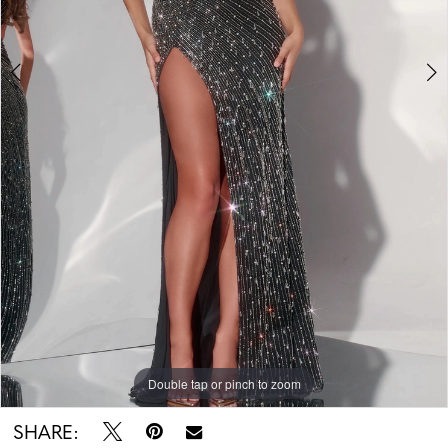
Double tap or pinch to zoom
Double tap or pinch to zoom
SHARE: