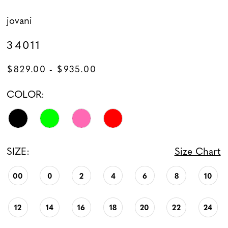
jovani
34011
$829.00 - $935.00
COLOR:
SIZE:
Size Chart
00
0
2
4
6
8
10
12
14
16
18
20
22
24