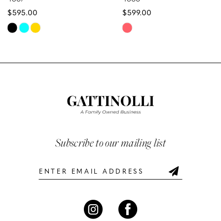
$595.00
$599.00
9
Skip
Skip
10
Color
Color
List
List
11
#51a0ee6732
#b6429d4ac5
12
to
to
end
end
13
14
Subscribe to our mailing list