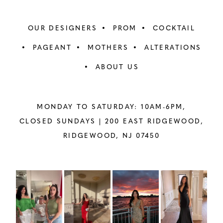
OUR DESIGNERS
PROM
COCKTAIL
PAGEANT
MOTHERS
ALTERATIONS
ABOUT US
MONDAY TO SATURDAY: 10AM-6PM,
CLOSED SUNDAYS |
200 EAST RIDGEWOOD,
RIDGEWOOD, NJ 07450
PAUSE AUTOPLAY
PREVIOUS SLIDE
NEXT SLIDE
Instagram
Skip
0
Feed
to
1
Carousel
end