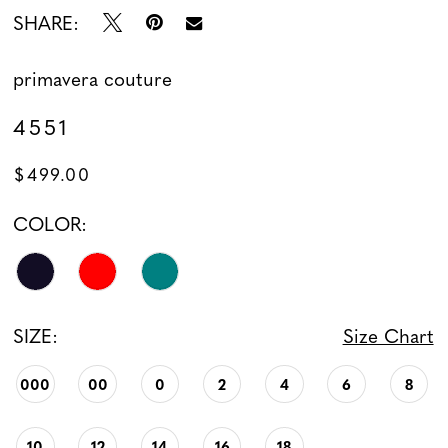
SHARE:
primavera couture
4551
$499.00
COLOR:
SIZE:
Size Chart
000
00
0
2
4
6
8
10
12
14
16
18