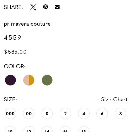
SHARE:
primavera couture
4559
$585.00
COLOR:
SIZE:
Size Chart
000
00
0
2
4
6
8
10
12
14
16
18