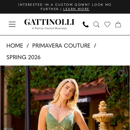
Skip
Skip
Enable
Pause
INTERESTED IN A CUSTOM GOWN? LOOK NO
FURTHER |
LEARN MORE
to
to
Accessibility
autoplay
main
Navigation
for
for
content
visually
dynamic
Primavera
impaired
content
HOME
PRIMAVERA COUTURE
Couture
SPRING 2026
-
PAUSE AUTOPLAY
PREVIOUS SLIDE
NEXT SLIDE
4559
Products
Skip
0
|
Views
to
1
Gattinolli
Carousel
end
2
3