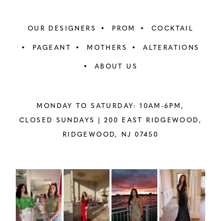
OUR DESIGNERS
PROM
COCKTAIL
PAGEANT
MOTHERS
ALTERATIONS
ABOUT US
MONDAY TO SATURDAY: 10AM-6PM,
CLOSED SUNDAYS |
200 EAST RIDGEWOOD,
RIDGEWOOD, NJ 07450
PAUSE AUTOPLAY
PREVIOUS SLIDE
NEXT SLIDE
Instagram
Skip
0
Feed
to
1
Carousel
end