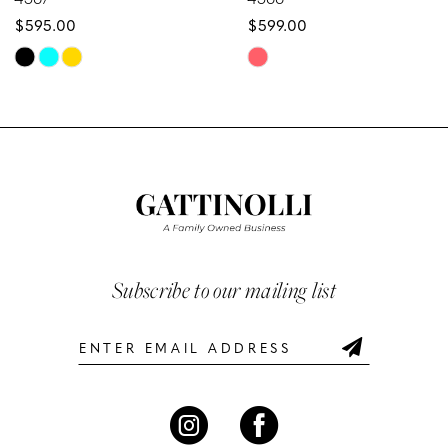
$595.00
$599.00
9
Skip
Skip
10
Color
Color
List
List
11
#5f2ae0b8e1
#480b81244b
12
to
to
end
end
13
14
Subscribe to our mailing list