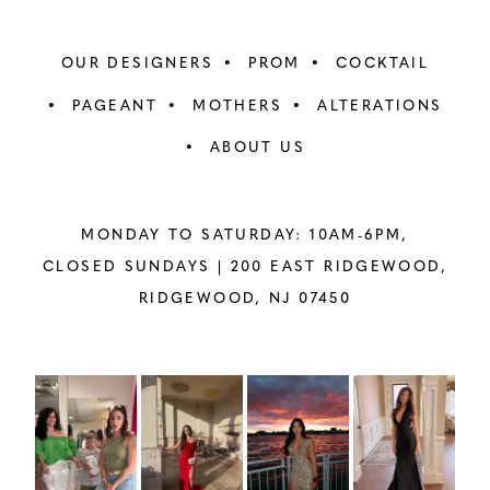
OUR DESIGNERS
PROM
COCKTAIL
PAGEANT
MOTHERS
ALTERATIONS
ABOUT US
MONDAY TO SATURDAY: 10AM-6PM,
CLOSED SUNDAYS |
200 EAST RIDGEWOOD,
RIDGEWOOD, NJ 07450
PAUSE AUTOPLAY
PREVIOUS SLIDE
NEXT SLIDE
Instagram
Skip
0
Feed
to
1
Carousel
end