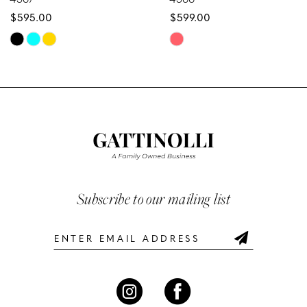
$595.00
$599.00
9
Skip
Skip
10
Color
Color
List
List
11
#0f0bdd50ec
#ab941100be
12
to
to
end
end
13
14
Subscribe to our mailing list