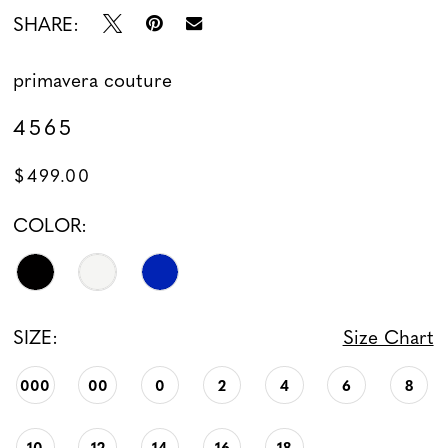
SHARE:
primavera couture
4565
$499.00
COLOR:
SIZE:
Size Chart
000
00
0
2
4
6
8
10
12
14
16
18