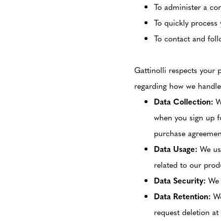
To administer a con
To quickly process 
To contact and foll
Gattinolli respects your 
regarding how we handle
Data Collection:
We
when you sign up fo
purchase agreement,
Data Usage:
We use
related to our prod
Data Security:
We p
Data Retention:
We
request deletion at