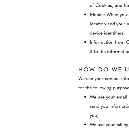
of Cookies, and ho
Mobile
: When you 
location and your 
device identifiers.
Information from 
it to the informati
HOW DO WE U
We use your contact info
for the following purpose
We use your email 
send you informati
you;
We use your billing