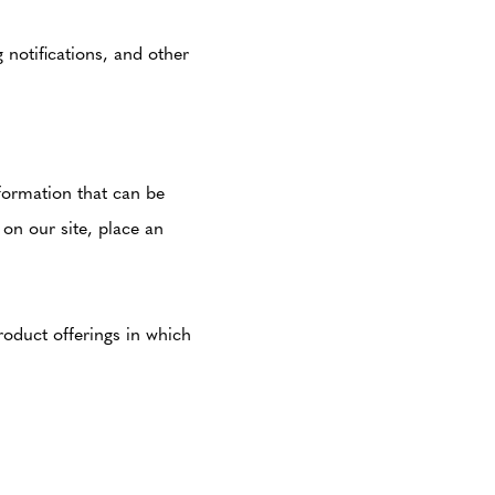
notifications, and other
nformation that can be
 on our site, place an
roduct offerings in which