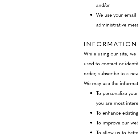
and/or
We use your email 
administrative mes
INFORMATION
While using our site, we 
used to contact or identi
order, subscribe to a news
We may use the informati
To personalize your
you are most intere
To enhance existing
To improve our webs
To allow us to bett