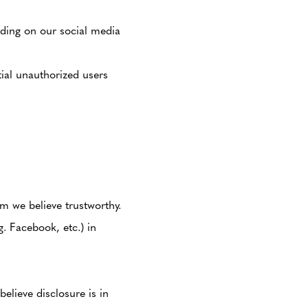
ding on our social media
tial unauthorized users
m we believe trustworthy.
. Facebook, etc.) in
elieve disclosure is in