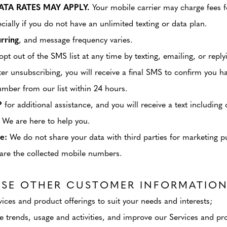
TA RATES MAY APPLY.
Your mobile carrier may charge fees f
cially if you do not have an unlimited texting or data plan.
rring
, and message frequency varies.
pt out of the SMS list at any time by texting, emailing, or repl
 unsubscribing, you will receive a final SMS to confirm you h
umber from our list within 24 hours.
P
for additional assistance, and you will receive a text includin
 We are here to help you.
e:
We do not share your data with third parties for marketing pur
share the collected mobile numbers.
SE OTHER CUSTOMER INFORMATION
ces and product offerings to suit your needs and interests;
 trends, usage and activities, and improve our Services and pro