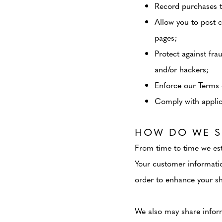
Record purchases t
Allow you to post 
pages;
Protect against fra
and/or hackers;
Enforce our Terms 
Comply with applica
HOW DO WE S
From time to time we est
Your customer informatio
order to enhance your sh
We also may share inform