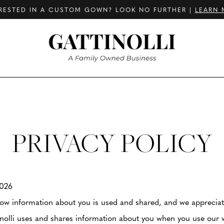
RESTED IN A CUSTOM GOWN? LOOK NO FURTHER |
LEARN 
PRIVACY POLICY
2026
w information about you is used and shared, and we appreciate 
inolli uses and shares information about you when you use our 