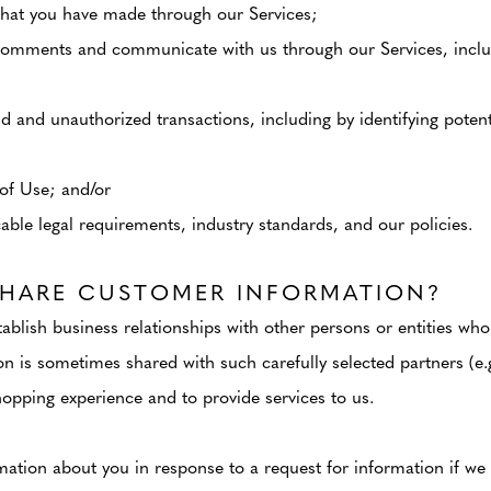
hat you have made through our Services;
comments and communicate with us through our Services, inclu
ud and unauthorized transactions, including by identifying poten
of Use; and/or
ble legal requirements, industry standards, and our policies.
HARE CUSTOMER INFORMATION?
ablish business relationships with other persons or entities who
n is sometimes shared with such carefully selected partners (e.g
opping experience and to provide services to us.
ation about you in response to a request for information if we b