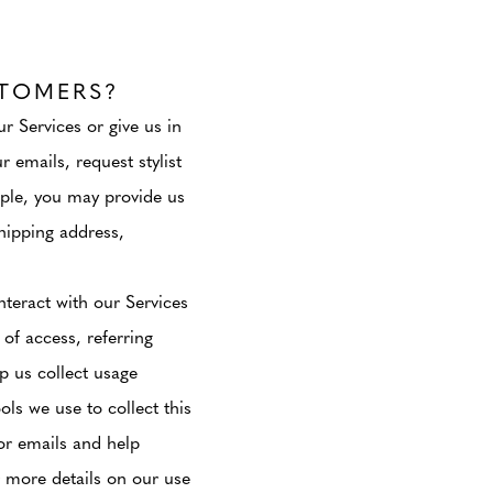
TOMERS?
r Services or give us in
 emails, request stylist
mple, you may provide us
hipping address,
teract with our Services
 of access, referring
p us collect usage
ls we use to collect this
or emails and help
r more details on our use