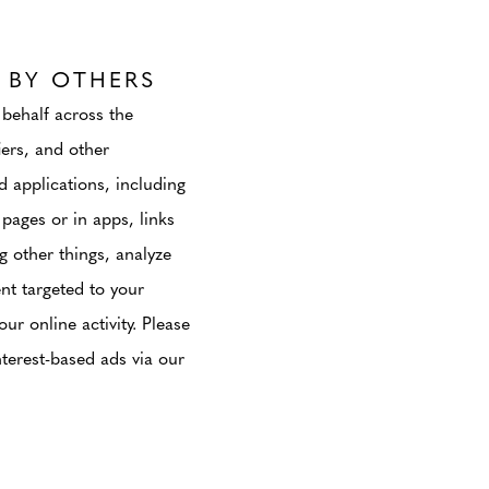
 BY OTHERS
 behalf across the
iers, and other
d applications, including
pages or in apps, links
g other things, analyze
ent targeted to your
ur online activity. Please
terest-based ads via our