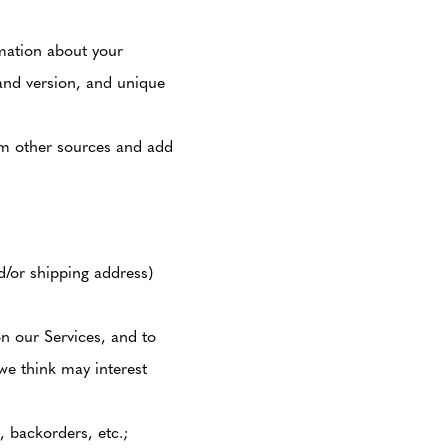
mation about your
and version, and unique
om other sources and add
/or shipping address)
n our Services, and to
we think may interest
, backorders, etc.;