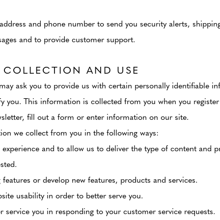
address and phone number to send you security alerts, shipping 
sages and to provide customer support.
 COLLECTION AND USE
may ask you to provide us with certain personally identifiable i
fy you. This information is collected from you when you register
letter, fill out a form or enter information on our site.
on we collect from you in the following ways:
 experience and to allow us to deliver the type of content and p
sted.
 features or develop new features, products and services.
ite usability in order to better serve you.
er service you in responding to your customer service requests.