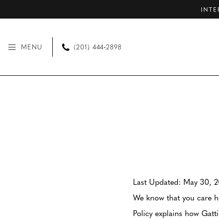
Skip
Skip
Enable
Pause
INTE
to
to
Accessibility
autoplay
main
Navigation
for
for
MENU
(201) 444‑2898
content
visually
dynamic
impaired
content
Privacy
Privacy
policy
policy
|
Gattinolli
Last Updated: May 30, 
We know that you care ho
Policy explains how Gatt