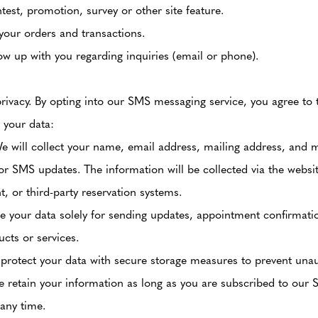
test, promotion, survey or other site feature.
your orders and transactions.
ow up with you regarding inquiries (email or phone).
privacy. By opting into our SMS messaging service, you agree to 
 your data:
 will collect your name, email address, mailing address, and
r SMS updates. The information will be collected via the websi
 or third-party reservation systems.
 your data solely for sending updates, appointment confirmati
ucts or services.
rotect your data with secure storage measures to prevent unau
 retain your information as long as you are subscribed to our 
 any time.