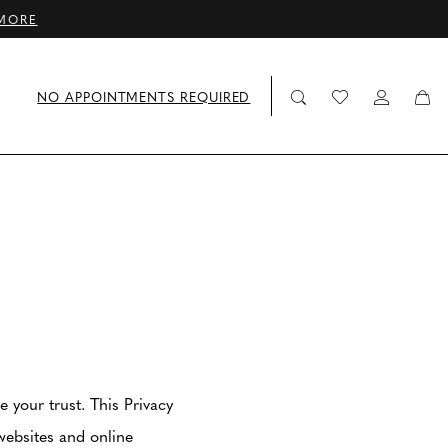
MORE
NO APPOINTMENTS REQUIRED
your trust. This Privacy
websites and online