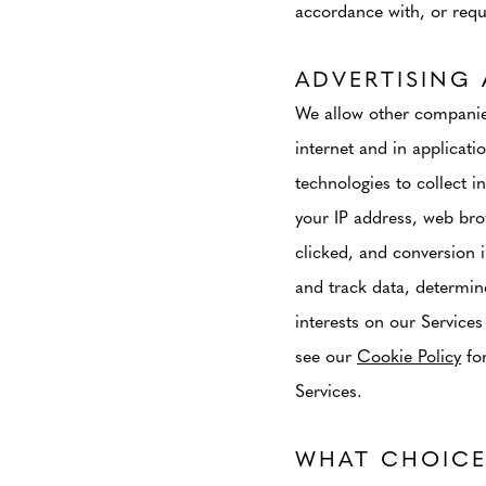
accordance with, or requi
ADVERTISING 
We allow other companies
internet and in applicati
technologies to collect i
your IP address, web bro
clicked, and conversion 
and track data, determine
interests on our Services
see our
Cookie Policy
for
Services.
WHAT CHOICE