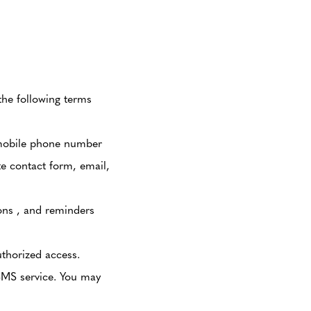
the following terms
 mobile phone number
te contact form, email,
ons , and reminders
thorized access.
SMS service. You may