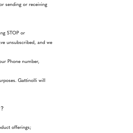
or sending or receiving
ying STOP or
ave unsubscribed, and we
g our Phone number,
poses. Gattinolli will
?
duct offerings;