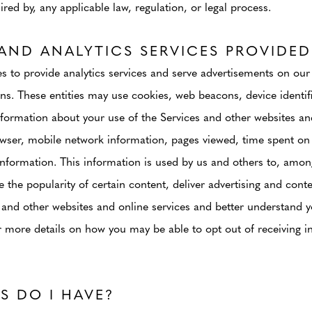
red by, any applicable law, regulation, or legal process.
AND ANALYTICS SERVICES PROVIDED
 to provide analytics services and serve advertisements on our
ons. These entities may use cookies, web beacons, device identif
nformation about your use of the Services and other websites an
wser, mobile network information, pages viewed, time spent on 
information. This information is used by us and others to, amon
 the popularity of certain content, deliver advertising and cont
 and other websites and online services and better understand yo
 more details on how you may be able to opt out of receiving in
S DO I HAVE?