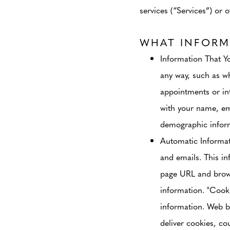
services (“Services”) or o
WHAT INFORM
Information That Y
any way, such as wh
appointments or in
with your name, em
demographic inform
Automatic Informa
and emails. This in
page URL and browse
information. "Cooki
information. Web b
deliver cookies, co