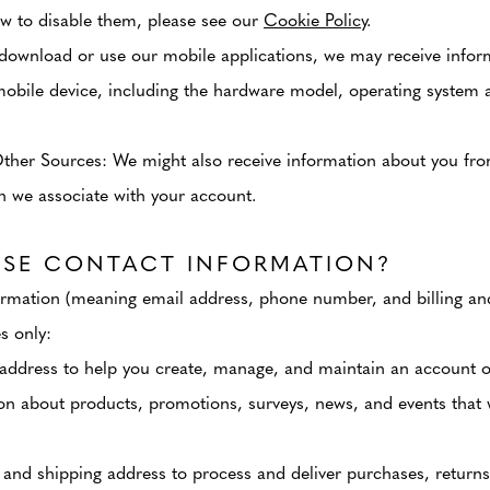
w to disable them, please see our
Cookie Policy
.
download or use our mobile applications, we may receive infor
mobile device, including the hardware model, operating system 
Other Sources
: We might also receive information about you fr
on we associate with your account.
SE CONTACT INFORMATION?
rmation (meaning email address, phone number, and billing and
s only:
address to help you create, manage, and maintain an account o
on about products, promotions, surveys, news, and events that 
 and shipping address to process and deliver purchases, returns