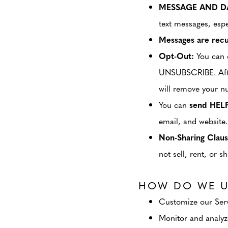
MESSAGE AND DA
text messages, espe
Messages are recu
Opt-Out:
You can o
UNSUBSCRIBE. After
will remove your n
You can
send HEL
email, and website.
Non-Sharing Claus
not sell, rent, or 
HOW DO WE U
Customize our Servi
Monitor and analyze