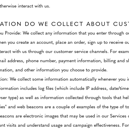
therwise interact with us.
ATION DO WE COLLECT ABOUT CUS
ou Provide
: We collect any information that you enter through ou
en you create an account, place an order, sign up to receive our
teract with us through our customer service channels. For exa
ail address, phone number, payment information, billing and s
ation, and other information you choose to provide.
tion
: We collect some information automatically whenever you in
formation includes log files (which include IP address, date/time
r type) as well as information collected through tools that hel
es" and web beacons are a couple of examples of the type of too
eacons are electronic images that may be used in our Services 
unt visits and understand usage and campaign effectiveness. Fo