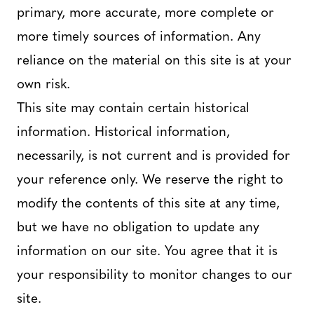
primary, more accurate, more complete or
more timely sources of information. Any
reliance on the material on this site is at your
own risk.
This site may contain certain historical
information. Historical information,
necessarily, is not current and is provided for
your reference only. We reserve the right to
modify the contents of this site at any time,
but we have no obligation to update any
information on our site. You agree that it is
your responsibility to monitor changes to our
site.