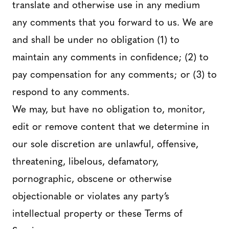
translate and otherwise use in any medium
any comments that you forward to us. We are
and shall be under no obligation (1) to
maintain any comments in confidence; (2) to
pay compensation for any comments; or (3) to
respond to any comments.
We may, but have no obligation to, monitor,
edit or remove content that we determine in
our sole discretion are unlawful, offensive,
threatening, libelous, defamatory,
pornographic, obscene or otherwise
objectionable or violates any party’s
intellectual property or these Terms of