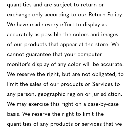
quantities and are subject to return or
exchange only according to our Return Policy.
We have made every effort to display as
accurately as possible the colors and images
of our products that appear at the store. We
cannot guarantee that your computer
monitor's display of any color will be accurate.
We reserve the right, but are not obligated, to
limit the sales of our products or Services to
any person, geographic region or jurisdiction.
We may exercise this right on a case-by-case
basis. We reserve the right to limit the
quantities of any products or services that we