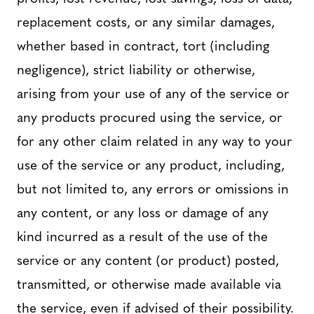
replacement costs, or any similar damages,
whether based in contract, tort (including
negligence), strict liability or otherwise,
arising from your use of any of the service or
any products procured using the service, or
for any other claim related in any way to your
use of the service or any product, including,
but not limited to, any errors or omissions in
any content, or any loss or damage of any
kind incurred as a result of the use of the
service or any content (or product) posted,
transmitted, or otherwise made available via
the service, even if advised of their possibility.