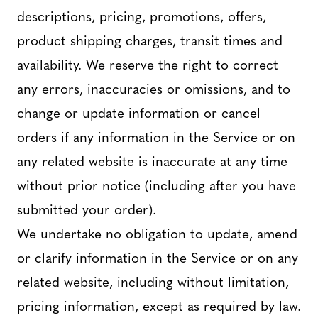
descriptions, pricing, promotions, offers,
product shipping charges, transit times and
availability. We reserve the right to correct
any errors, inaccuracies or omissions, and to
change or update information or cancel
orders if any information in the Service or on
any related website is inaccurate at any time
without prior notice (including after you have
submitted your order).
We undertake no obligation to update, amend
or clarify information in the Service or on any
related website, including without limitation,
pricing information, except as required by law.