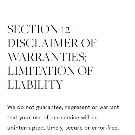
SECTION 12 -
DISCLAIMER OF
WARRANTIES;
LIMITATION OF
LIABILITY
We do not guarantee, represent or warrant
that your use of our service will be
uninterrupted, timely, secure or error-free.