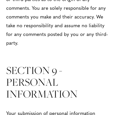
comments. You are solely responsible for any
comments you make and their accuracy. We
take no responsibility and assume no liability
for any comments posted by you or any third-
party.
SECTION 9 -
PERSONAL
INFORMATION
Your submission of personal information