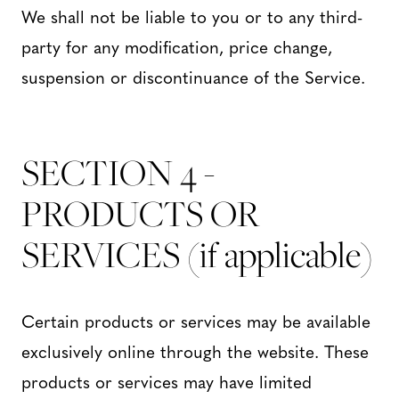
We shall not be liable to you or to any third-
party for any modification, price change,
suspension or discontinuance of the Service.
SECTION 4 -
PRODUCTS OR
SERVICES (if applicable)
Certain products or services may be available
exclusively online through the website. These
products or services may have limited