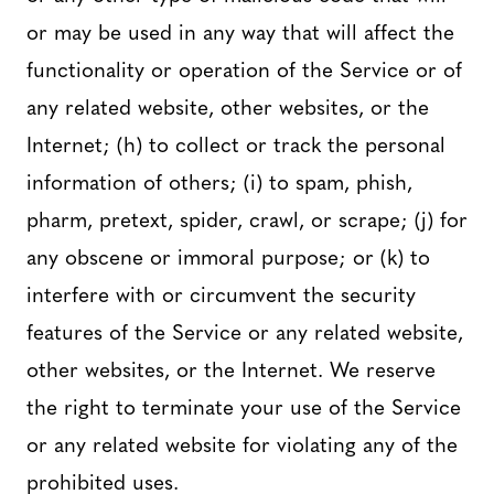
or may be used in any way that will affect the
functionality or operation of the Service or of
any related website, other websites, or the
Internet; (h) to collect or track the personal
information of others; (i) to spam, phish,
pharm, pretext, spider, crawl, or scrape; (j) for
any obscene or immoral purpose; or (k) to
interfere with or circumvent the security
features of the Service or any related website,
other websites, or the Internet. We reserve
the right to terminate your use of the Service
or any related website for violating any of the
prohibited uses.