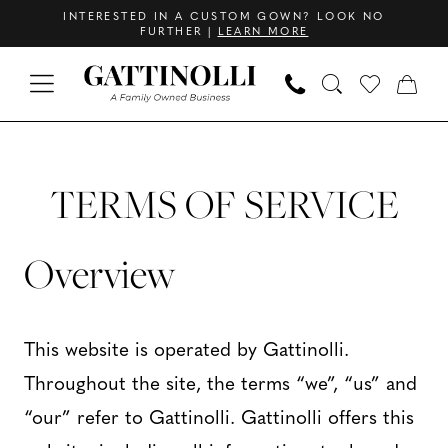
Skip
Skip
Enable
Pause
INTERESTED IN A CUSTOM GOWN? LOOK NO
FURTHER |
LEARN MORE
to
to
Accessibility
autoplay
main
Navigation
for
for
content
visually
dynamic
Terms
Terms
impaired
content
of
of
TERMS OF SERVICE
service
|
service
Overview
Gattinolli
This website is operated by Gattinolli.
Throughout the site, the terms “we”, “us” and
“our” refer to Gattinolli. Gattinolli offers this