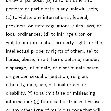
perform or participate in any unlawful acts;
(c) to violate any international, federal,
provincial or state regulations, rules, laws, or
local ordinances; (d) to infringe upon or
violate our intellectual property rights or the
intellectual property rights of others; (e) to
harass, abuse, insult, harm, defame, slander,
disparage, intimidate, or discriminate based
on gender, sexual orientation, religion,
ethnicity, race, age, national origin, or
disability; (f) to submit false or misleading
information; (g) to upload or transmit viruses
or any other type of malicious code that will