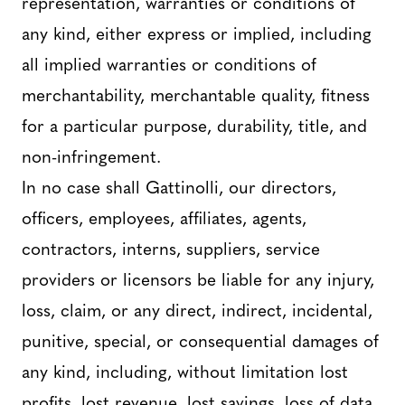
representation, warranties or conditions of
any kind, either express or implied, including
all implied warranties or conditions of
merchantability, merchantable quality, fitness
for a particular purpose, durability, title, and
non-infringement.
In no case shall Gattinolli, our directors,
officers, employees, affiliates, agents,
contractors, interns, suppliers, service
providers or licensors be liable for any injury,
loss, claim, or any direct, indirect, incidental,
punitive, special, or consequential damages of
any kind, including, without limitation lost
profits, lost revenue, lost savings, loss of data,