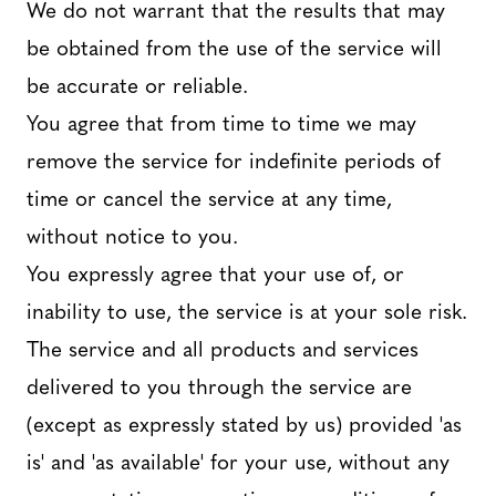
We do not warrant that the results that may
be obtained from the use of the service will
be accurate or reliable.
You agree that from time to time we may
remove the service for indefinite periods of
time or cancel the service at any time,
without notice to you.
You expressly agree that your use of, or
inability to use, the service is at your sole risk.
The service and all products and services
delivered to you through the service are
(except as expressly stated by us) provided 'as
is' and 'as available' for your use, without any