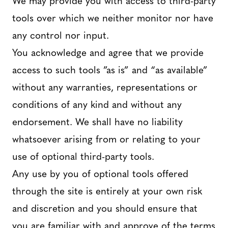
tools over which we neither monitor nor have
any control nor input.
You acknowledge and agree that we provide
access to such tools ”as is” and “as available”
without any warranties, representations or
conditions of any kind and without any
endorsement. We shall have no liability
whatsoever arising from or relating to your
use of optional third-party tools.
Any use by you of optional tools offered
through the site is entirely at your own risk
and discretion and you should ensure that
you are familiar with and approve of the terms