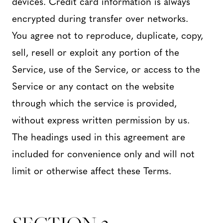
devices. Credit card information is always
encrypted during transfer over networks.
You agree not to reproduce, duplicate, copy,
sell, resell or exploit any portion of the
Service, use of the Service, or access to the
Service or any contact on the website
through which the service is provided,
without express written permission by us.
The headings used in this agreement are
included for convenience only and will not
limit or otherwise affect these Terms.