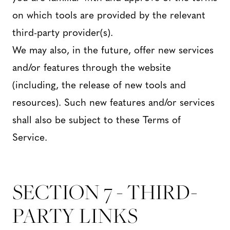
on which tools are provided by the relevant
third-party provider(s).
We may also, in the future, offer new services
and/or features through the website
(including, the release of new tools and
resources). Such new features and/or services
shall also be subject to these Terms of
Service.
SECTION 7 - THIRD-
PARTY LINKS