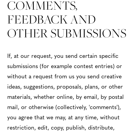
COMMENTS,
FEEDBACK AND
OTHER SUBMISSIONS
If, at our request, you send certain specific
submissions (for example contest entries) or
without a request from us you send creative
ideas, suggestions, proposals, plans, or other
materials, whether online, by email, by postal
mail, or otherwise (collectively, 'comments'),
you agree that we may, at any time, without
restriction, edit, copy, publish, distribute,