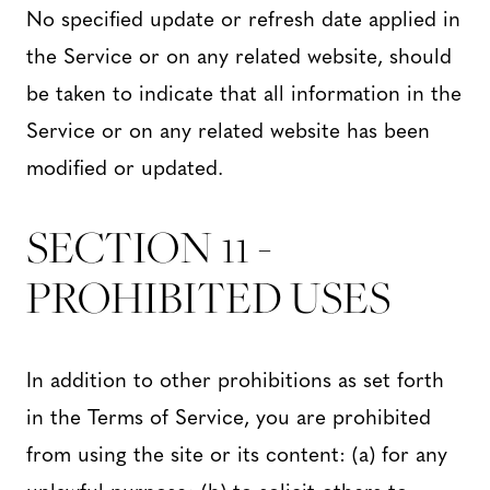
No specified update or refresh date applied in
the Service or on any related website, should
be taken to indicate that all information in the
Service or on any related website has been
modified or updated.
SECTION 11 -
PROHIBITED USES
In addition to other prohibitions as set forth
in the Terms of Service, you are prohibited
from using the site or its content: (a) for any
unlawful purpose; (b) to solicit others to