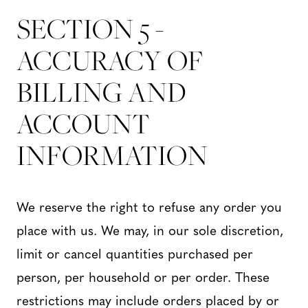
SECTION 5 -
ACCURACY OF
BILLING AND
ACCOUNT
INFORMATION
We reserve the right to refuse any order you
place with us. We may, in our sole discretion,
limit or cancel quantities purchased per
person, per household or per order. These
restrictions may include orders placed by or