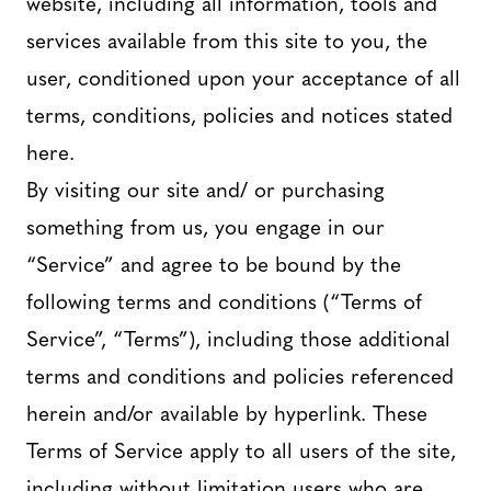
website, including all information, tools and
services available from this site to you, the
user, conditioned upon your acceptance of all
terms, conditions, policies and notices stated
here.
By visiting our site and/ or purchasing
something from us, you engage in our
“Service” and agree to be bound by the
following terms and conditions (“Terms of
Service”, “Terms”), including those additional
terms and conditions and policies referenced
herein and/or available by hyperlink. These
Terms of Service apply to all users of the site,
including without limitation users who are