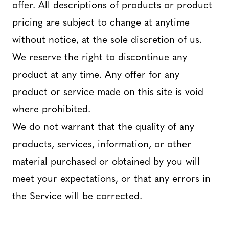
offer. All descriptions of products or product
pricing are subject to change at anytime
without notice, at the sole discretion of us.
We reserve the right to discontinue any
product at any time. Any offer for any
product or service made on this site is void
where prohibited.
We do not warrant that the quality of any
products, services, information, or other
material purchased or obtained by you will
meet your expectations, or that any errors in
the Service will be corrected.