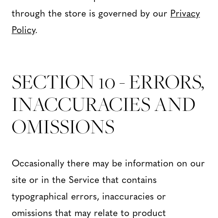
through the store is governed by our
Privacy
Policy
.
SECTION 10 - ERRORS,
INACCURACIES AND
OMISSIONS
Occasionally there may be information on our
site or in the Service that contains
typographical errors, inaccuracies or
omissions that may relate to product