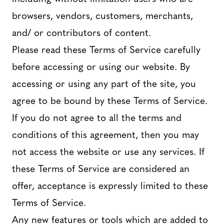
browsers, vendors, customers, merchants,
and/ or contributors of content.
Please read these Terms of Service carefully
before accessing or using our website. By
accessing or using any part of the site, you
agree to be bound by these Terms of Service.
If you do not agree to all the terms and
conditions of this agreement, then you may
not access the website or use any services. If
these Terms of Service are considered an
offer, acceptance is expressly limited to these
Terms of Service.
Any new features or tools which are added to