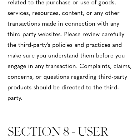
related to the purchase or use of goods,
services, resources, content, or any other
transactions made in connection with any
third-party websites. Please review carefully
the third-party's policies and practices and
make sure you understand them before you
engage in any transaction. Complaints, claims,
concerns, or questions regarding third-party
products should be directed to the third-
party.
SECTION 8 - USER