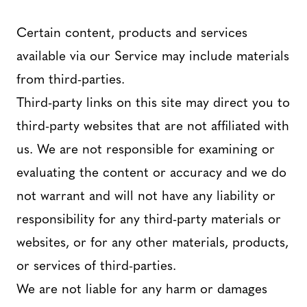
Certain content, products and services
available via our Service may include materials
from third-parties.
Third-party links on this site may direct you to
third-party websites that are not affiliated with
us. We are not responsible for examining or
evaluating the content or accuracy and we do
not warrant and will not have any liability or
responsibility for any third-party materials or
websites, or for any other materials, products,
or services of third-parties.
We are not liable for any harm or damages