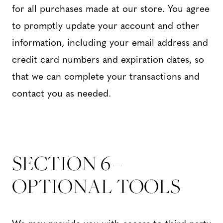
for all purchases made at our store. You agree
to promptly update your account and other
information, including your email address and
credit card numbers and expiration dates, so
that we can complete your transactions and
contact you as needed.
SECTION 6 -
OPTIONAL TOOLS
We may provide you with access to third-party