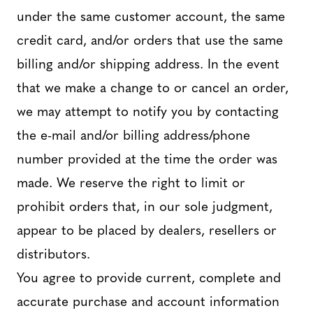
under the same customer account, the same
credit card, and/or orders that use the same
billing and/or shipping address. In the event
that we make a change to or cancel an order,
we may attempt to notify you by contacting
the e-mail and/or billing address/phone
number provided at the time the order was
made. We reserve the right to limit or
prohibit orders that, in our sole judgment,
appear to be placed by dealers, resellers or
distributors.
You agree to provide current, complete and
accurate purchase and account information