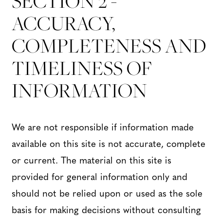
SECTION 2 -
ACCURACY,
COMPLETENESS AND
TIMELINESS OF
INFORMATION
We are not responsible if information made
available on this site is not accurate, complete
or current. The material on this site is
provided for general information only and
should not be relied upon or used as the sole
basis for making decisions without consulting