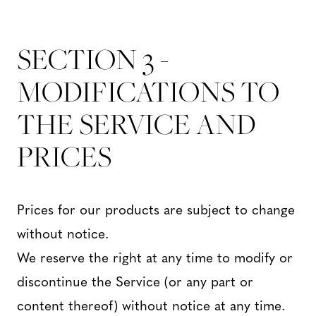
SECTION 3 -
MODIFICATIONS TO
THE SERVICE AND
PRICES
Prices for our products are subject to change
without notice.
We reserve the right at any time to modify or
discontinue the Service (or any part or
content thereof) without notice at any time.