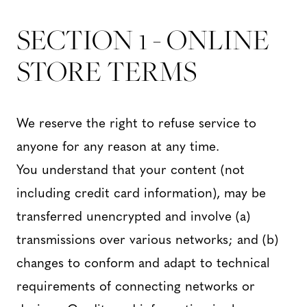
SECTION 1 - ONLINE
STORE TERMS
We reserve the right to refuse service to
anyone for any reason at any time.
You understand that your content (not
including credit card information), may be
transferred unencrypted and involve (a)
transmissions over various networks; and (b)
changes to conform and adapt to technical
requirements of connecting networks or