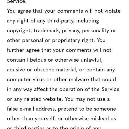
Service.
You agree that your comments will not violate
any right of any third-party, including
copyright, trademark, privacy, personality or
other personal or proprietary right. You
further agree that your comments will not
contain libelous or otherwise unlawful,
abusive or obscene material, or contain any
computer virus or other malware that could
in any way affect the operation of the Service
or any related website. You may not use a
false e-mail address, pretend to be someone
other than yourself, or otherwise mislead us
or third-parties as to the origin of any