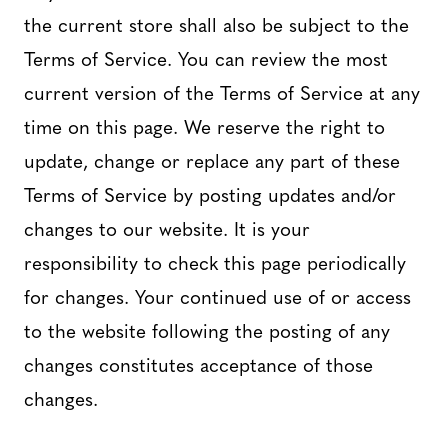
the current store shall also be subject to the
Terms of Service. You can review the most
current version of the Terms of Service at any
time on this page. We reserve the right to
update, change or replace any part of these
Terms of Service by posting updates and/or
changes to our website. It is your
responsibility to check this page periodically
for changes. Your continued use of or access
to the website following the posting of any
changes constitutes acceptance of those
changes.