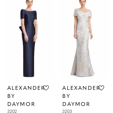
List
List
#ddf20de569
#14b9c80548
to
to
end
end
ALEXANDER
ALEXANDER
BY
BY
DAYMOR
DAYMOR
3202
3203