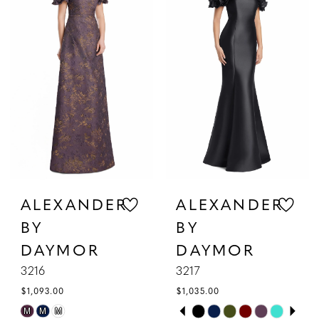
2
to
to
3
end
end
4
5
6
7
ALEXANDER
ALEXANDER
BY
BY
DAYMOR
DAYMOR
3216
3217
$1,093.00
$1,035.00
PAUSE AUTOPLAY
PREVIOUS SLIDE
NEXT SLIDE
Skip
Skip
M
M
M