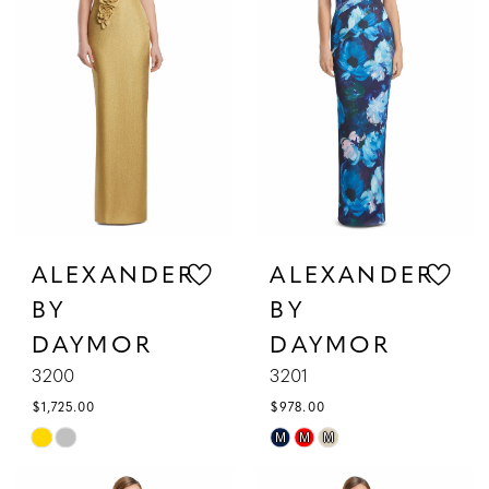
ALEXANDER
ALEXANDER
BY
BY
DAYMOR
DAYMOR
3200
3201
$1,725.00
$978.00
Skip
Skip
M
M
M
Color
Color