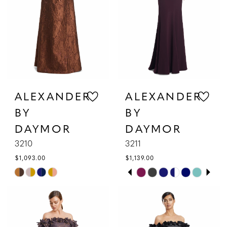
4
5
6
ALEXANDER
ALEXANDER
BY
BY
DAYMOR
DAYMOR
3210
3211
$1,093.00
$1,139.00
PAUSE AUTOPLAY
PREVIOUS SLIDE
NEXT SLIDE
Skip
Skip
0
Color
Color
1
List
List
#b24701c5fe
#9b1bbd2e46