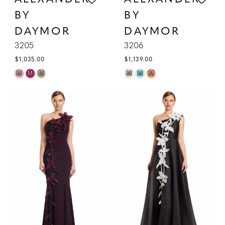
BY
BY
DAYMOR
DAYMOR
3205
3206
$1,035.00
$1,139.00
Skip
Skip
M
M
M
M
M
M
Color
Color
List
List
#493ba433fb
#a0257f99b8
to
to
end
end