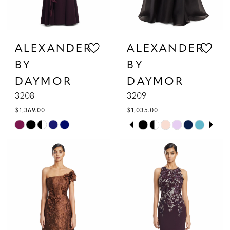
ALEXANDER
ALEXANDER
BY
BY
DAYMOR
DAYMOR
3208
3209
$1,369.00
$1,035.00
PAUSE AUTOPLAY
PREVIOUS SLIDE
NEXT SLIDE
Skip
Skip
0
Color
Color
1
List
List
#01b2faa049
#3425a18f53
2
to
to
3
end
end