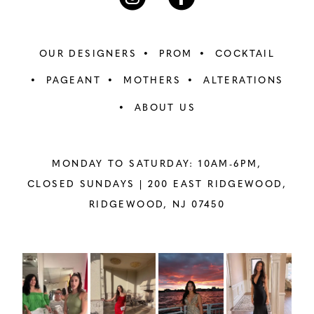
OUR DESIGNERS
PROM
COCKTAIL
PAGEANT
MOTHERS
ALTERATIONS
ABOUT US
MONDAY TO SATURDAY: 10AM-6PM,
CLOSED SUNDAYS |
200 EAST RIDGEWOOD,
RIDGEWOOD, NJ 07450
PAUSE AUTOPLAY
PREVIOUS SLIDE
NEXT SLIDE
Instagram
Skip
0
Feed
to
1
Carousel
end