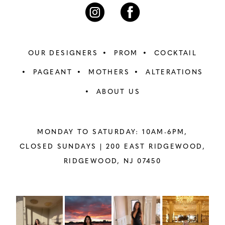
7
7
8
8
OUR DESIGNERS
PROM
COCKTAIL
9
9
PAGEANT
MOTHERS
ALTERATIONS
ABOUT US
10
10
11
11
MONDAY TO SATURDAY: 10AM-6PM,
12
12
CLOSED SUNDAYS |
200 EAST RIDGEWOOD,
RIDGEWOOD, NJ 07450
13
13
14
14
PAUSE AUTOPLAY
PREVIOUS SLIDE
NEXT SLIDE
Instagram
Skip
0
Feed
to
15
15