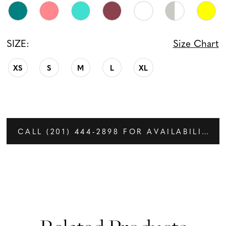
SIZE:
Size Chart
XS
S
M
L
XL
CALL (201) 444‑2898 FOR AVAILABILITY