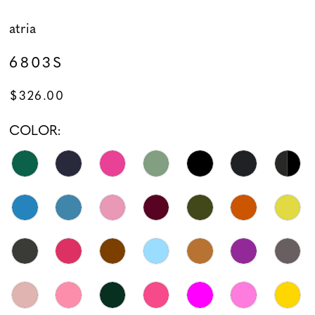
atria
6803S
$326.00
COLOR: