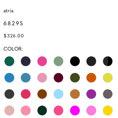
atria
6829S
$326.00
COLOR: