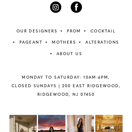
7
7
8
8
OUR DESIGNERS
PROM
COCKTAIL
9
9
PAGEANT
MOTHERS
ALTERATIONS
ABOUT US
10
10
11
11
MONDAY TO SATURDAY: 10AM-6PM,
12
12
CLOSED SUNDAYS |
200 EAST RIDGEWOOD,
RIDGEWOOD, NJ 07450
13
13
14
14
PAUSE AUTOPLAY
PREVIOUS SLIDE
NEXT SLIDE
Instagram
Skip
0
Feed
to
15
15