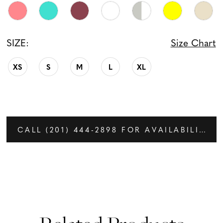
SIZE:
Size Chart
XS
S
M
L
XL
CALL (201) 444‑2898 FOR AVAILABILITY