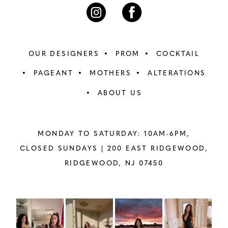
7
7
8
8
OUR DESIGNERS
PROM
COCKTAIL
9
9
PAGEANT
MOTHERS
ALTERATIONS
ABOUT US
10
10
11
11
MONDAY TO SATURDAY: 10AM-6PM,
12
12
CLOSED SUNDAYS |
200 EAST RIDGEWOOD,
RIDGEWOOD, NJ 07450
13
13
14
14
PAUSE AUTOPLAY
PREVIOUS SLIDE
NEXT SLIDE
Instagram
Skip
0
Feed
to
15
15