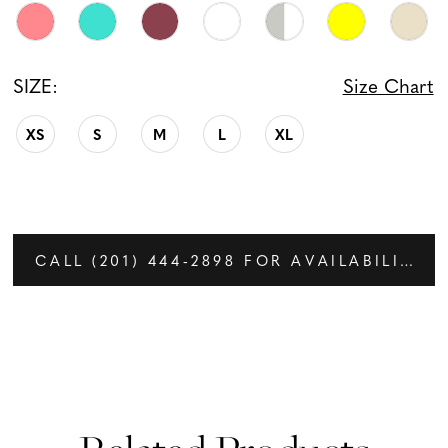
SIZE:
Size Chart
XS
S
M
L
XL
CALL (201) 444‑2898 FOR AVAILABILITY