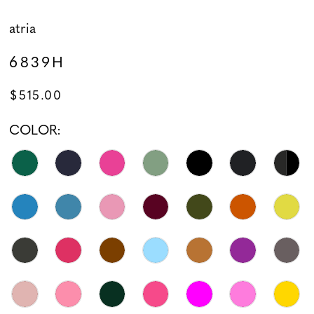
atria
6839H
$515.00
COLOR: