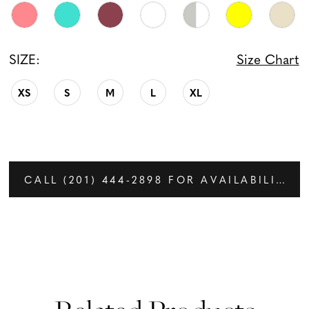
SIZE:
Size Chart
XS
S
M
L
XL
CALL (201) 444‑2898 FOR AVAILABILITY