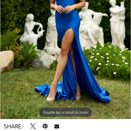
Double tap or pinch to zoom
Double tap or pinch to zoom
SHARE: