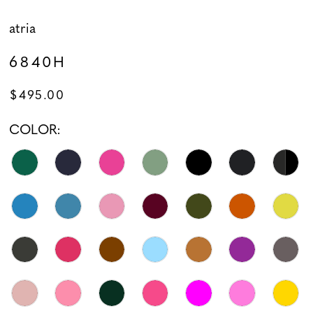
atria
6840H
$495.00
COLOR: