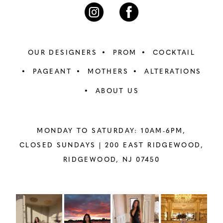
7
7
8
8
OUR DESIGNERS
PROM
COCKTAIL
9
9
PAGEANT
MOTHERS
ALTERATIONS
ABOUT US
10
10
11
11
MONDAY TO SATURDAY: 10AM-6PM,
12
12
CLOSED SUNDAYS |
200 EAST RIDGEWOOD,
RIDGEWOOD, NJ 07450
13
13
14
14
PAUSE AUTOPLAY
PREVIOUS SLIDE
NEXT SLIDE
Instagram
Skip
0
Feed
to
15
15