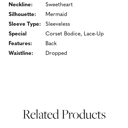
Neckline:
Sweetheart
Silhouette:
Mermaid
Sleeve Type:
Sleeveless
Special
Corset Bodice, Lace-Up
Features:
Back
Waistline:
Dropped
Related Products