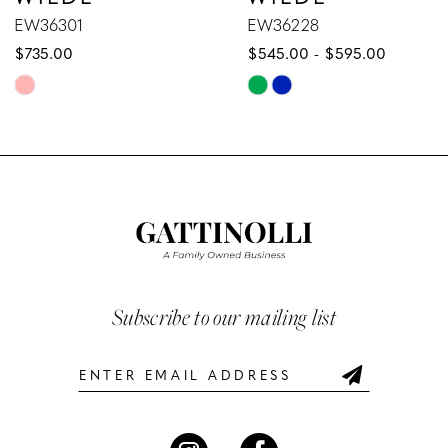
8
EW36228
EW36227
$545.00 - $595.00
$589.00 - $639.00
9
Skip
Skip
10
Color
Color
List
List
11
#0b3b7f20f2
#7fb83f8eed
12
to
to
end
end
13
14
Subscribe to our mailing list