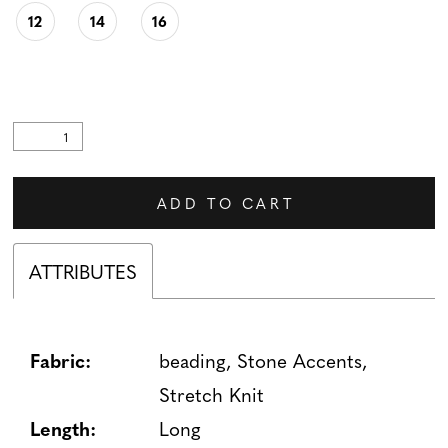
12
14
16
ADD TO CART
ATTRIBUTES
Fabric:
beading, Stone Accents,
Stretch Knit
Length:
Long