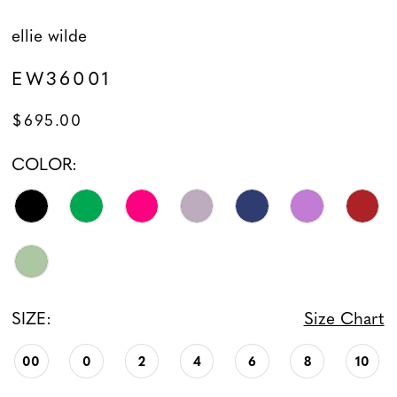
ellie wilde
EW36001
$695.00
COLOR:
SIZE:
Size Chart
00
0
2
4
6
8
10