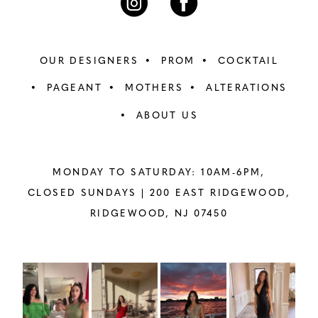
OUR DESIGNERS
PROM
COCKTAIL
PAGEANT
MOTHERS
ALTERATIONS
ABOUT US
MONDAY TO SATURDAY: 10AM-6PM,
CLOSED SUNDAYS |
200 EAST RIDGEWOOD,
RIDGEWOOD, NJ 07450
PAUSE AUTOPLAY
PREVIOUS SLIDE
NEXT SLIDE
Instagram
Skip
0
Feed
to
1