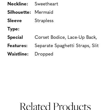
Neckline:
Sweetheart
Silhouette:
Mermaid
Sleeve
Strapless
Type:
Special
Corset Bodice, Lace-Up Back,
Features:
Separate Spaghetti Straps, Slit
Waistline:
Dropped
Related Products