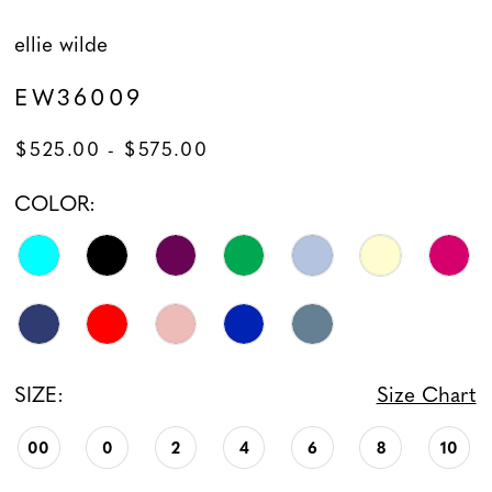
ellie wilde
14
EW36009
$525.00 - $575.00
COLOR:
SIZE:
Size Chart
00
0
2
4
6
8
10