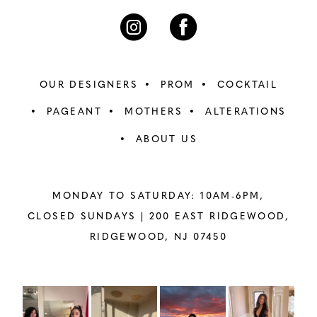
OUR DESIGNERS
PROM
COCKTAIL
PAGEANT
MOTHERS
ALTERATIONS
ABOUT US
MONDAY TO SATURDAY: 10AM-6PM,
CLOSED SUNDAYS |
200 EAST RIDGEWOOD,
RIDGEWOOD, NJ 07450
PAUSE AUTOPLAY
PREVIOUS SLIDE
NEXT SLIDE
Instagram
Skip
0