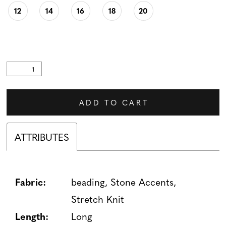
12
14
16
18
20
ADD TO CART
ATTRIBUTES
Fabric:
beading, Stone Accents,
Stretch Knit
Length:
Long