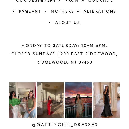
OUR DESIGNERS
PROM
COCKTAIL
PAGEANT
MOTHERS
ALTERATIONS
ABOUT US
MONDAY TO SATURDAY: 10AM-6PM,
CLOSED SUNDAYS |
200 EAST RIDGEWOOD,
RIDGEWOOD, NJ 07450
PAUSE AUTOPLAY
PREVIOUS SLIDE
NEXT SLIDE
Instagram
Skip
0
Feed
to
1
Carousel
end
2
@GATTINOLLI_DRESSES