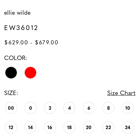
ellie wilde
EW36012
$629.00 - $679.00
COLOR:
SIZE:
Size Chart
00
0
2
4
6
8
10
12
14
16
18
20
22
24