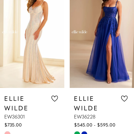
1
Carousel
end
2
3
4
5
6
7
ELLIE
ELLIE
WILDE
WILDE
8
EW36228
EW36227
$545.00 - $595.00
$589.00 - $63
9