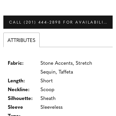
CALL (201) 444‑2898 FOR AVAILABILITY
ATTRIBUTES
Fabric:
Stone Accents, Stretch
Sequin, Taffeta
Length:
Short
Neckline:
Scoop
Silhouette:
Sheath
Sleeve
Sleeveless
Type: