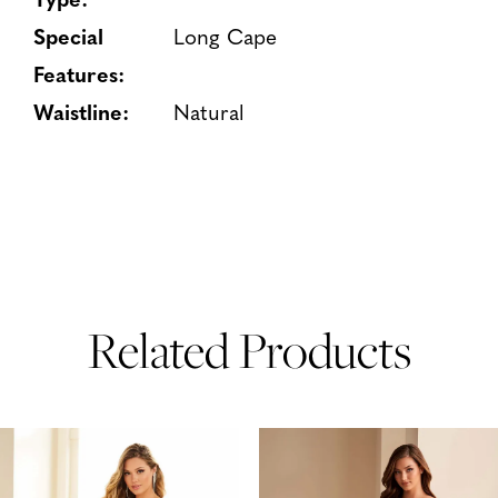
Special
Long Cape
Features:
Waistline:
Natural
Related Products
PAUSE AUTOPLAY
PREVIOUS SLIDE
NEXT SLIDE
Related
Skip
0
Products
to