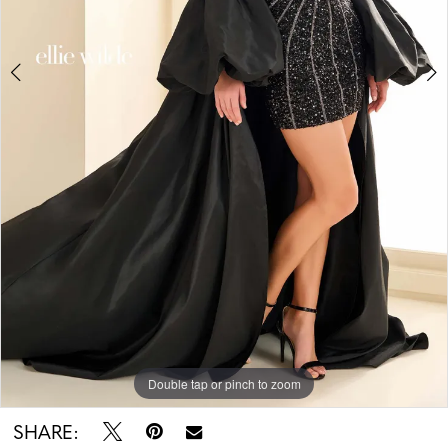
Double tap or pinch to zoom
Double tap or pinch to zoom
Double tap or pinch to zoom
SHARE: