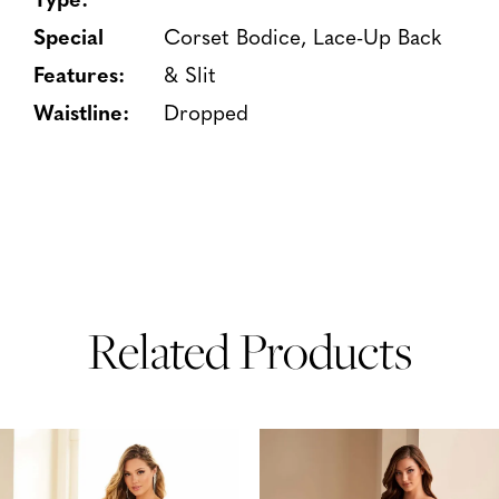
Special
Corset Bodice, Lace-Up Back
Features:
& Slit
Waistline:
Dropped
Related Products
PAUSE AUTOPLAY
PREVIOUS SLIDE
NEXT SLIDE
Related
Skip
0
Products
to