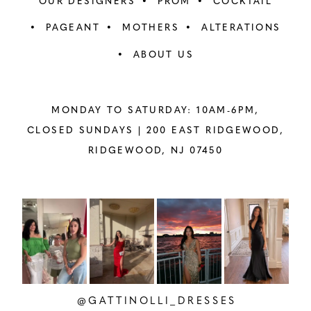
OUR DESIGNERS
PROM
COCKTAIL
PAGEANT
MOTHERS
ALTERATIONS
ABOUT US
MONDAY TO SATURDAY: 10AM-6PM,
CLOSED SUNDAYS |
200 EAST RIDGEWOOD,
RIDGEWOOD, NJ 07450
PAUSE AUTOPLAY
PREVIOUS SLIDE
NEXT SLIDE
Instagram
Skip
0
Feed
to
1
Carousel
end
2
@GATTINOLLI_DRESSES