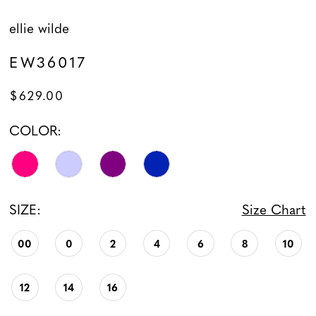
ellie wilde
EW36017
$629.00
COLOR:
SIZE:
Size Chart
00
0
2
4
6
8
10
12
14
16