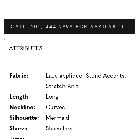
CALL (201) 444‑2898 FOR AVAILABILITY
ATTRIBUTES
Fabric:
Lace applique, Stone Accents,
Stretch Knit
Length:
Long
Neckline:
Curved
Silhouette:
Mermaid
Sleeve
Sleeveless
Type: