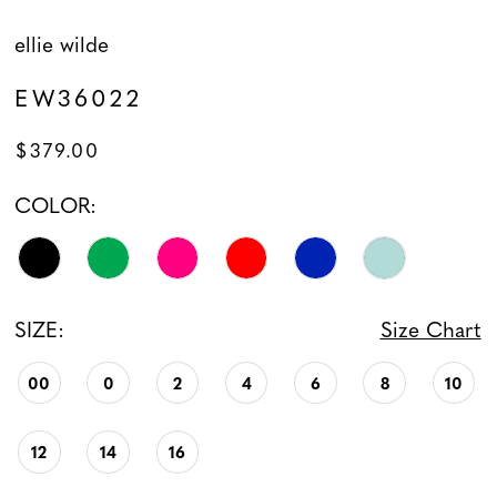
ellie wilde
EW36022
$379.00
COLOR:
SIZE:
Size Chart
00
0
2
4
6
8
10
12
14
16