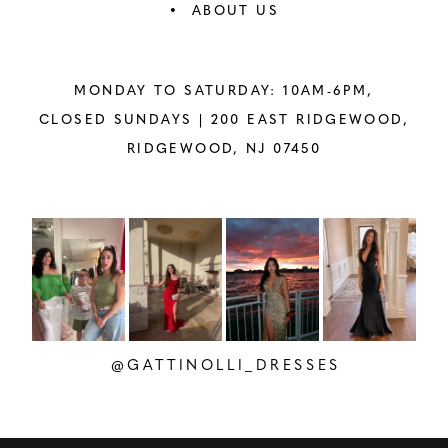
ABOUT US
MONDAY TO SATURDAY: 10AM-6PM,
CLOSED SUNDAYS |
200 EAST RIDGEWOOD,
RIDGEWOOD, NJ 07450
PAUSE AUTOPLAY
PREVIOUS SLIDE
NEXT SLIDE
Instagram
Skip
0
Feed
to
1
Carousel
end
2
@GATTINOLLI_DRESSES
3
4