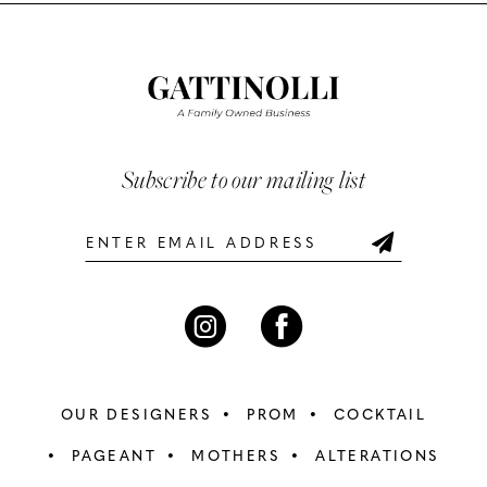
List
List
11
#e9daa6ad7b
#31d82e6a76
12
to
to
end
end
13
14
Subscribe to our mailing list
OUR DESIGNERS
PROM
COCKTAIL
PAGEANT
MOTHERS
ALTERATIONS