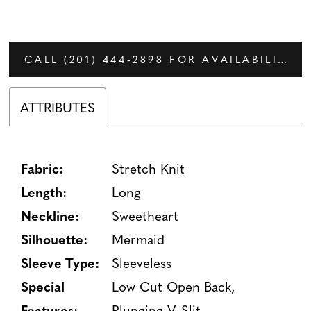
CALL (201) 444‑2898 FOR AVAILABILITY
ATTRIBUTES
Fabric:
Stretch Knit
Length:
Long
Neckline:
Sweetheart
Silhouette:
Mermaid
Sleeve Type:
Sleeveless
Special
Low Cut Open Back,
Features:
Plunging V, Slit