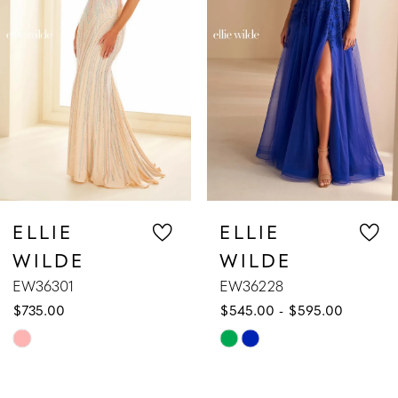
3
4
5
6
7
ELLIE
ELLIE
WILDE
WILDE
8
EW36228
EW36227
$545.00 - $595.00
$589.00 - $639.00
9
Skip
Skip
10
Color
Color