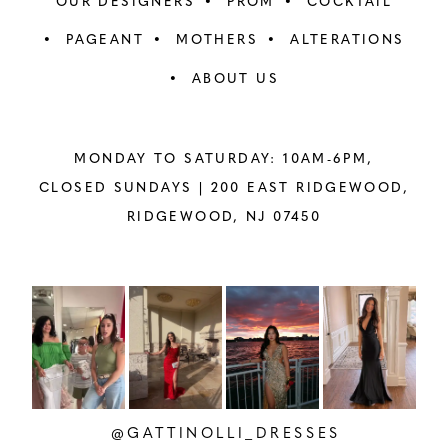
OUR DESIGNERS
PROM
COCKTAIL
PAGEANT
MOTHERS
ALTERATIONS
ABOUT US
MONDAY TO SATURDAY: 10AM-6PM,
CLOSED SUNDAYS |
200 EAST RIDGEWOOD,
RIDGEWOOD, NJ 07450
PAUSE AUTOPLAY
PREVIOUS SLIDE
NEXT SLIDE
Instagram
Skip
0
Feed
to
1
Carousel
end
2
@GATTINOLLI_DRESSES