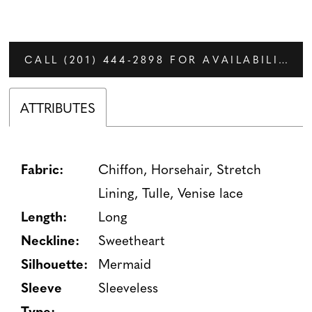
CALL (201) 444‑2898 FOR AVAILABILITY
ATTRIBUTES
Fabric:
Chiffon, Horsehair, Stretch
Lining, Tulle, Venise lace
Length:
Long
Neckline:
Sweetheart
Silhouette:
Mermaid
Sleeve
Sleeveless
Type: