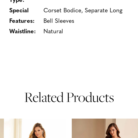
Special
Corset Bodice, Separate Long
Features:
Bell Sleeves
Waistline:
Natural
Related Products
PAUSE AUTOPLAY
PREVIOUS SLIDE
NEXT SLIDE
Related
Skip
0
Products
to