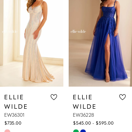
1
Carousel
end
2
3
4
5
6
7
ELLIE
ELLIE
WILDE
WILDE
8
EW36228
EW36227
$545.00 - $595.00
$589.00 - $63
9