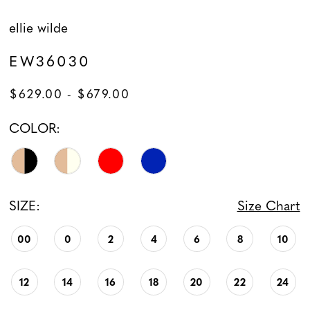
ellie wilde
EW36030
$629.00 - $679.00
COLOR:
SIZE:
Size Chart
00
0
2
4
6
8
10
12
14
16
18
20
22
24