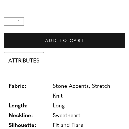
ADD TO CART
ATTRIBUTES
Fabric:
Stone Accents, Stretch
Knit
Length:
Long
Neckline:
Sweetheart
Silhouette:
Fit and Flare