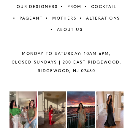
OUR DESIGNERS
PROM
COCKTAIL
PAGEANT
MOTHERS
ALTERATIONS
ABOUT US
MONDAY TO SATURDAY: 10AM-6PM,
CLOSED SUNDAYS |
200 EAST RIDGEWOOD,
RIDGEWOOD, NJ 07450
PAUSE AUTOPLAY
PREVIOUS SLIDE
NEXT SLIDE
Instagram
Skip
0
Feed
to
1
Carousel
end
2