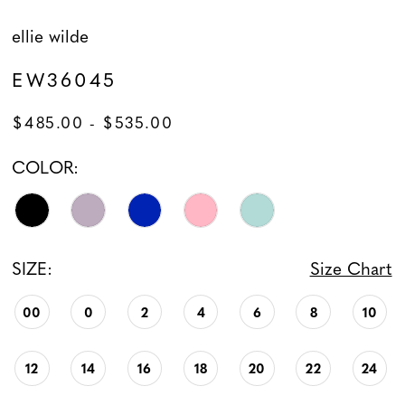
ellie wilde
EW36045
$485.00 - $535.00
COLOR:
SIZE:
Size Chart
00
0
2
4
6
8
10
12
14
16
18
20
22
24