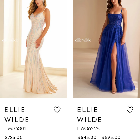
Products
to
1
Carousel
end
2
3
4
5
6
7
ELLIE
ELLIE
WILDE
WILDE
8
EW36228
EW36227
$545.00 - $595.00
$589.00 - $639.00
9