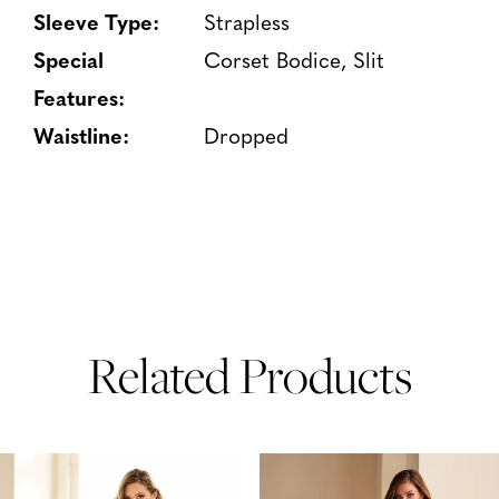
Sleeve Type:
Strapless
Special
Corset Bodice, Slit
Features:
Waistline:
Dropped
Related Products
PAUSE AUTOPLAY
PREVIOUS SLIDE
NEXT SLIDE
Related
Skip
0