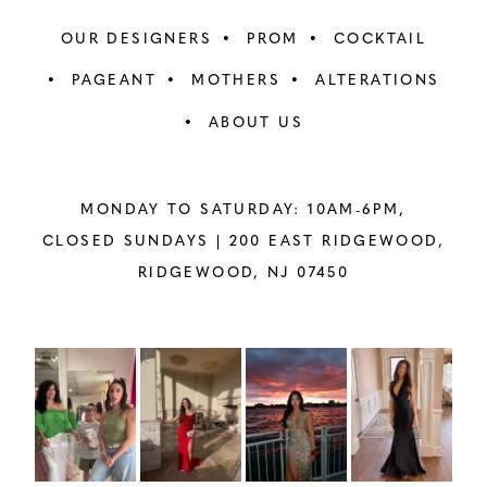
OUR DESIGNERS
PROM
COCKTAIL
PAGEANT
MOTHERS
ALTERATIONS
ABOUT US
MONDAY TO SATURDAY: 10AM-6PM,
CLOSED SUNDAYS |
200 EAST RIDGEWOOD,
RIDGEWOOD, NJ 07450
PAUSE AUTOPLAY
PREVIOUS SLIDE
NEXT SLIDE
Instagram
Skip
0
Feed
to
1
Carousel
end
2