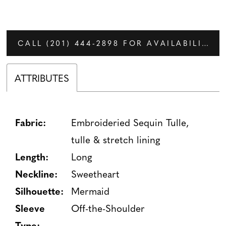
CALL (201) 444‑2898 FOR AVAILABILITY
ATTRIBUTES
Fabric:
Embroideried Sequin Tulle,
tulle & stretch lining
Length:
Long
Neckline:
Sweetheart
Silhouette:
Mermaid
Sleeve
Off-the-Shoulder
Type: