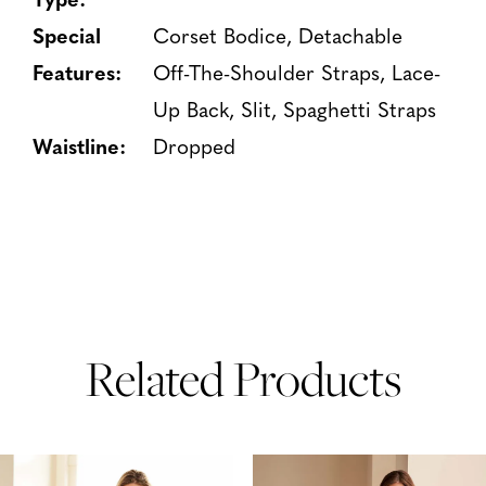
Special
Corset Bodice, Detachable
Features:
Off-The-Shoulder Straps, Lace-
Up Back, Slit, Spaghetti Straps
Waistline:
Dropped
Related Products
PAUSE AUTOPLAY
PREVIOUS SLIDE
NEXT SLIDE
Related
Skip
0