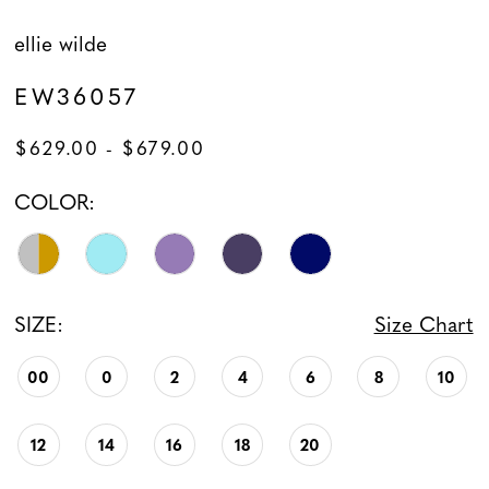
ellie wilde
EW36057
$629.00 - $679.00
COLOR:
SIZE:
Size Chart
00
0
2
4
6
8
10
12
14
16
18
20