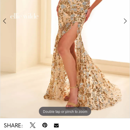
5
6
7
Double tap or pinch to zoom
Double tap or pinch to zoom
Double tap or pinch to zoom
SHARE: