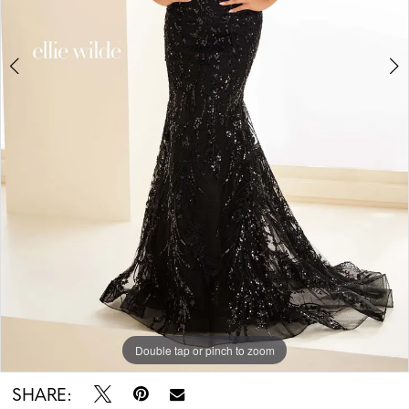
5
6
Double tap or pinch to zoom
Double tap or pinch to zoom
Double tap or pinch to zoom
SHARE: