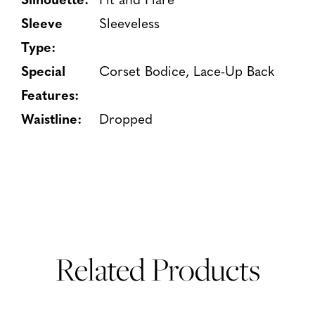
Sleeve
Sleeveless
Type:
Special
Corset Bodice, Lace-Up Back
Features:
Waistline:
Dropped
Related Products