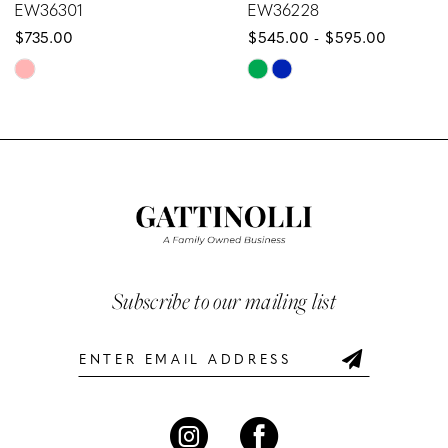
EW36228
EW36227
$545.00 - $595.00
$589.00 - $63
9
Skip
Skip
10
Color
Color
List
List
11
#0d2c667427
#bff2b12d9
12
to
to
end
end
13
14
Subscribe to our mailing list