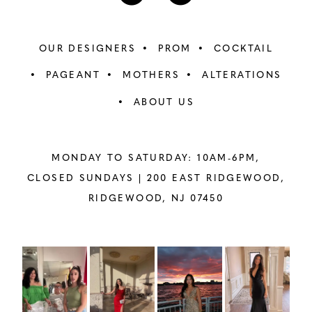
OUR DESIGNERS
PROM
COCKTAIL
PAGEANT
MOTHERS
ALTERATIONS
ABOUT US
MONDAY TO SATURDAY: 10AM-6PM,
CLOSED SUNDAYS |
200 EAST RIDGEWOOD,
RIDGEWOOD, NJ 07450
PAUSE AUTOPLAY
PREVIOUS SLIDE
NEXT SLIDE
Instagram
Skip
0
Feed
to
1
Carousel
end