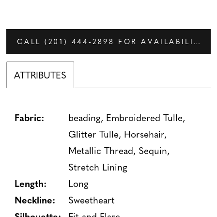
CALL (201) 444‑2898 FOR AVAILABILITY
ATTRIBUTES
Fabric:
beading, Embroidered Tulle,
Glitter Tulle, Horsehair,
Metallic Thread, Sequin,
Stretch Lining
Length:
Long
Neckline:
Sweetheart
Silhouette:
Fit and Flare