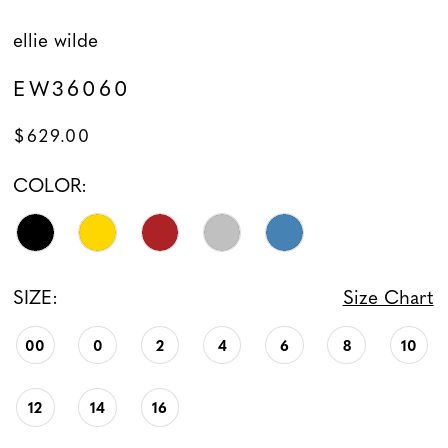
ellie wilde
EW36060
$629.00
COLOR:
SIZE:
Size Chart
00
0
2
4
6
8
10
12
14
16