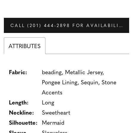
CALL (201) 444‑2898 FOR AVAILABILITY
ATTRIBUTES
Fabric:
beading, Metallic Jersey,
Pongee Lining, Sequin, Stone
Accents
Length:
Long
Neckline:
Sweetheart
Silhouette:
Mermaid
Sleeve
Sleeveless