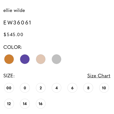
ellie wilde
EW36061
$545.00
COLOR:
SIZE:
Size Chart
00
0
2
4
6
8
10
12
14
16