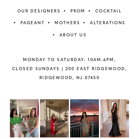
OUR DESIGNERS
PROM
COCKTAIL
PAGEANT
MOTHERS
ALTERATIONS
ABOUT US
MONDAY TO SATURDAY: 10AM-6PM,
CLOSED SUNDAYS |
200 EAST RIDGEWOOD,
RIDGEWOOD, NJ 07450
PAUSE AUTOPLAY
PREVIOUS SLIDE
NEXT SLIDE
Instagram
Skip
0
Feed
to
1
Carousel
end
2