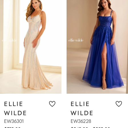
Products
to
1
Carousel
end
2
3
4
5
6
7
ELLIE
ELLIE
WILDE
WILDE
8
EW36301
EW36228