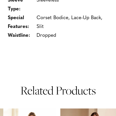
Type:
Special
Corset Bodice, Lace-Up Back,
Features:
Slit
Waistline:
Dropped
Related Products
PAUSE AUTOPLAY
PREVIOUS SLIDE
NEXT SLIDE
Related
Skip
0