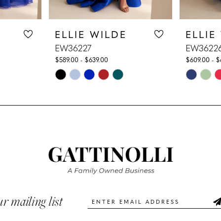
ELLIE WILDE
ELLIE
EW36227
EW3622
$589.00 - $639.00
$609.00 - $
Skip
Skip
Color
Color
List
List
#952c5c7010
#7b9e289
to
to
end
end
ur mailing list