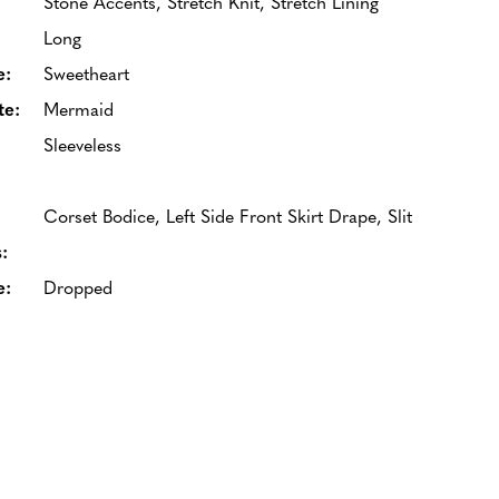
Stone Accents, Stretch Knit, Stretch Lining
Long
e:
Sweetheart
te:
Mermaid
Sleeveless
Corset Bodice, Left Side Front Skirt Drape, Slit
:
e:
Dropped