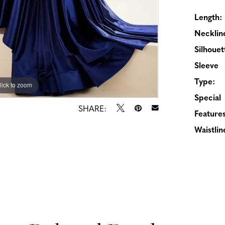
Length:
Necklin
Silhouet
Sleeve
Type:
lick to zoom
lick to zoom
Special
SHARE:
Features
Waistlin