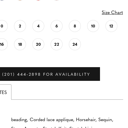
Size Chart
0
2
4
6
8
10
12
16
18
20
22
24
 (201) 444‑2898 FOR AVAILABILITY
TES
beading, Corded lace applique, Horsehair, Sequin,