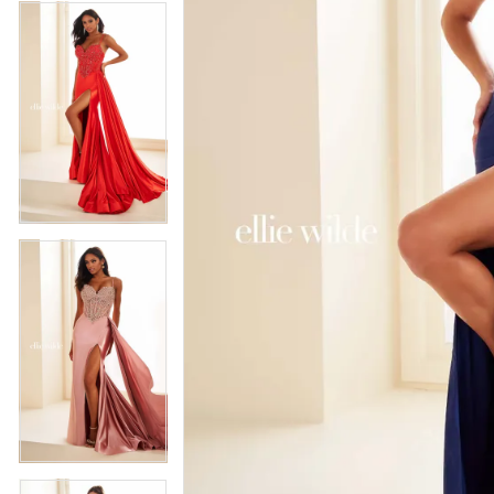
4
5
5