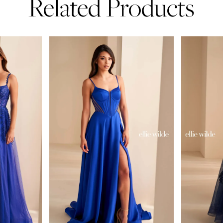
Related Products