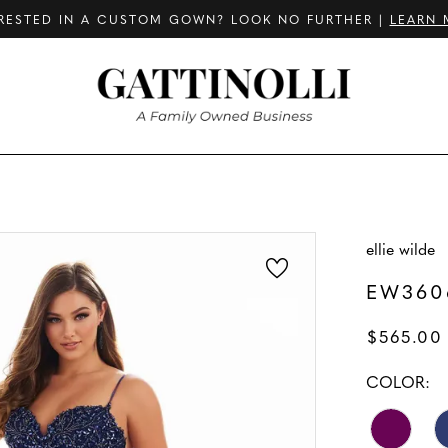
RESTED IN A CUSTOM GOWN? LOOK NO FURTHER |
LEARN 
ellie wilde
EW360
$565.00 
COLOR: