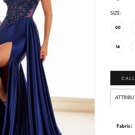
SIZE:
00
14
CALL
ATTRIBU
Fabric: