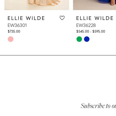
8
ELLIE WILDE
ELLIE WILDE
9
EW36301
EW36228
10
$735.00
$545.00 - $595.00
Skip
Skip
11
Color
Color
List
List
12
#aeecd6b168
#e22f9f3d1f
13
to
to
end
end
14
Subscribe to o