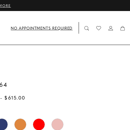
MORE
NO APPOINTMENTS REQUIRED
64
- $615.00