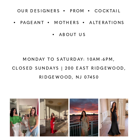
OUR DESIGNERS
PROM
COCKTAIL
PAGEANT
MOTHERS
ALTERATIONS
ABOUT US
MONDAY TO SATURDAY: 10AM-6PM,
CLOSED SUNDAYS |
200 EAST RIDGEWOOD,
RIDGEWOOD, NJ 07450
PAUSE AUTOPLAY
PREVIOUS SLIDE
NEXT SLIDE
Instagram
Skip
0
Feed
to
1
Carousel
end
2