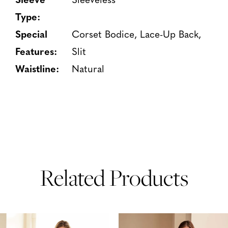
Type:
Special
Corset Bodice, Lace-Up Back,
Features:
Slit
Waistline:
Natural
Related Products
PAUSE AUTOPLAY
PREVIOUS SLIDE
NEXT SLIDE
Related
Skip
0