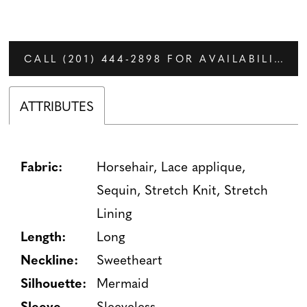
CALL (201) 444‑2898 FOR AVAILABILITY
ATTRIBUTES
Fabric:
Horsehair, Lace applique,
Sequin, Stretch Knit, Stretch
Lining
Length:
Long
Neckline:
Sweetheart
Silhouette:
Mermaid
Sleeve
Sleeveless