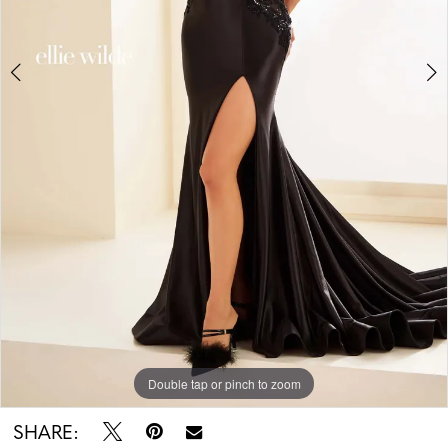
5
Double tap or pinch to zoom
Double tap or pinch to zoom
Double tap or pinch to zoom
SHARE: