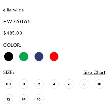
ellie wilde
EW36065
$485.00
COLOR:
SIZE:
Size Chart
00
0
2
4
6
8
10
12
14
16