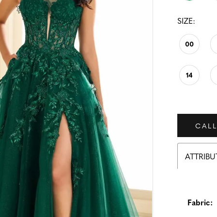
SIZE:
00
14
CALL
ATTRIBU
Fabric: