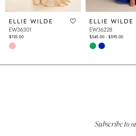
8
ELLIE WILDE
ELLIE WILDE
9
EW36301
EW36228
10
$735.00
$545.00 - $595.00
Skip
Skip
11
Color
Color
List
List
12
#0b59778427
#db06be577a
13
to
to
end
end
14
Subscribe to o