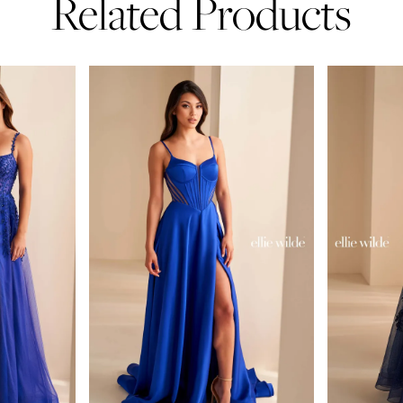
Related Products