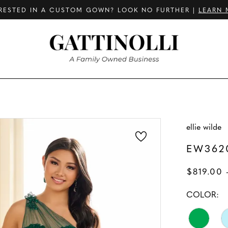
RESTED IN A CUSTOM GOWN? LOOK NO FURTHER |
LEARN 
ellie wilde
EW362
$819.00 
COLOR: