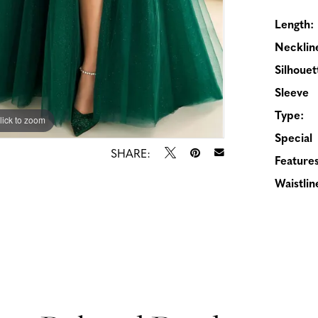
Length:
Necklin
Silhouet
Sleeve
Type:
lick to zoom
lick to zoom
Special
SHARE:
Features
Waistlin