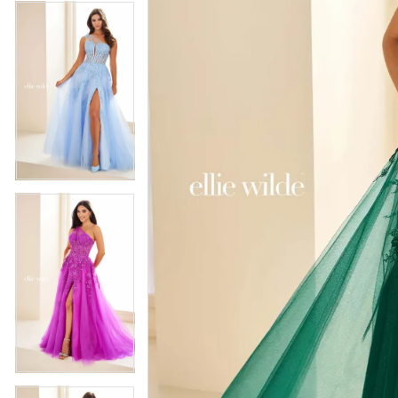
4
5
5