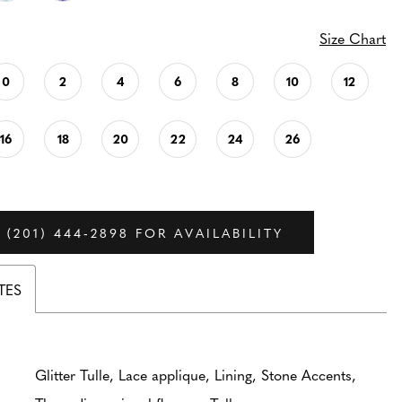
Size Chart
0
2
4
6
8
10
12
16
18
20
22
24
26
 (201) 444‑2898 FOR AVAILABILITY
TES
Glitter Tulle, Lace applique, Lining, Stone Accents,