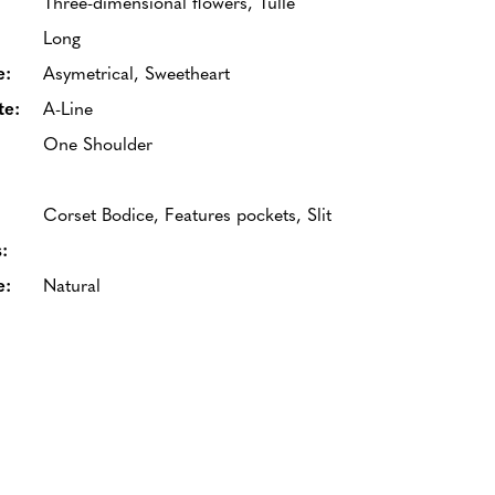
Three-dimensional flowers, Tulle
Long
e:
Asymetrical, Sweetheart
te:
A-Line
One Shoulder
Corset Bodice, Features pockets, Slit
:
e:
Natural