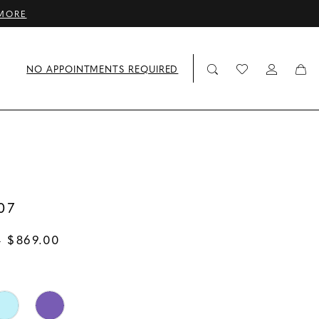
MORE
NO APPOINTMENTS REQUIRED
07
- $869.00