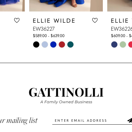
ELLIE WILDE
ELLIE
EW36227
EW3622
$589.00 - $639.00
$609.00 - $
Skip
Skip
Color
Color
List
List
#1d7fd16f3f
#6d3f14e
to
to
end
end
ur mailing list