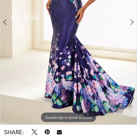
Double tap or pinch to zoom
Double tap or pinch to zoom
Double tap or pinch to zoom
SHARE: