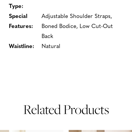
Type:
Special
Adjustable Shoulder Straps,
Features:
Boned Bodice, Low Cut-Out
Back
Waistline:
Natural
Related Products
PAUSE AUTOPLAY
PREVIOUS SLIDE
NEXT SLIDE