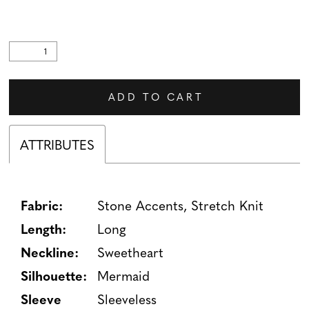
ADD TO CART
ATTRIBUTES
Fabric:
Stone Accents, Stretch Knit
Length:
Long
Neckline:
Sweetheart
Silhouette:
Mermaid
Sleeve
Sleeveless