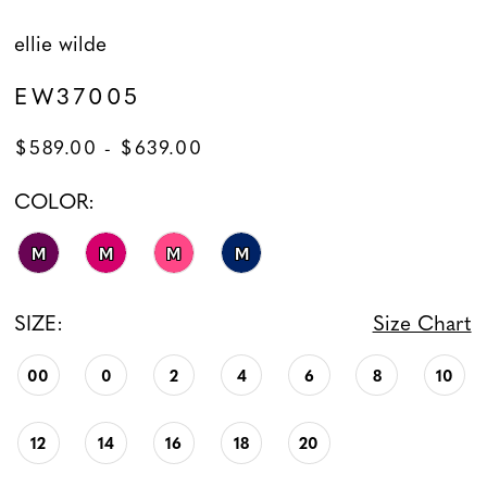
ellie wilde
EW37005
$589.00 - $639.00
COLOR:
M
M
M
M
SIZE:
Size Chart
00
0
2
4
6
8
10
12
14
16
18
20