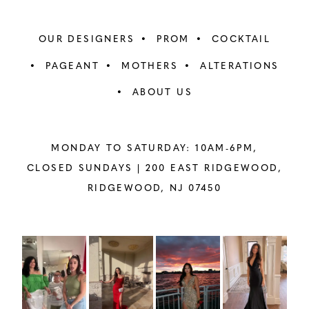
OUR DESIGNERS
PROM
COCKTAIL
PAGEANT
MOTHERS
ALTERATIONS
ABOUT US
MONDAY TO SATURDAY: 10AM-6PM,
CLOSED SUNDAYS |
200 EAST RIDGEWOOD,
RIDGEWOOD, NJ 07450
PAUSE AUTOPLAY
PREVIOUS SLIDE
NEXT SLIDE
Instagram
Skip
0
Feed
to
1
Carousel
end