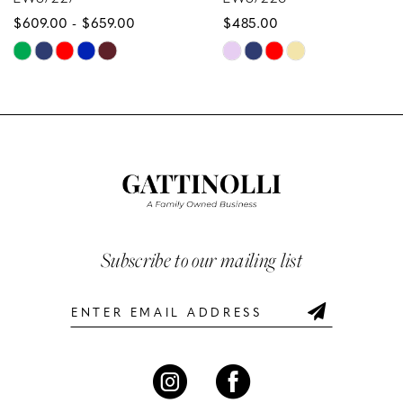
659.00
$485.00
$629.00
9
Skip
Skip
10
Color
Color
List
List
11
235
#09dda90b93
#e98d1e
12
to
to
end
end
13
14
Subscribe to our mailing list