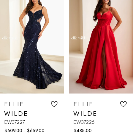
Products
to
1
Carousel
end
2
3
4
5
6
7
ELLIE
ELLIE
WILDE
WILDE
8
EW37226
EW37225
$485.00
$629.00
9