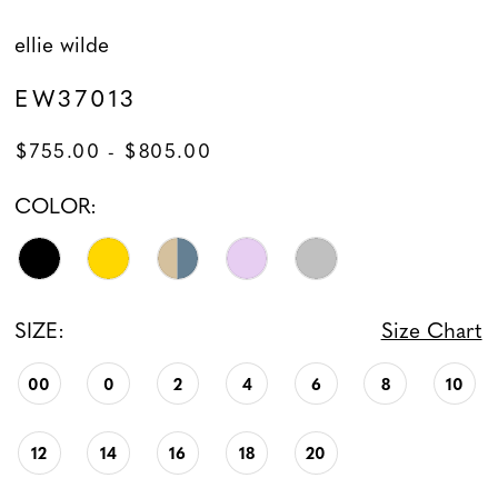
ellie wilde
EW37013
$755.00 - $805.00
COLOR:
SIZE:
Size Chart
00
0
2
4
6
8
10
12
14
16
18
20