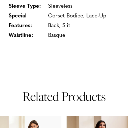
Sleeve Type:
Sleeveless
Special
Corset Bodice, Lace-Up
Features:
Back, Slit
Waistline:
Basque
Related Products
PAUSE AUTOPLAY
PREVIOUS SLIDE
NEXT SLIDE
Related
Skip
0