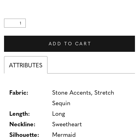
ADD TO CART
ATTRIBUTES
Fabric:
Stone Accents, Stretch
Sequin
Length:
Long
Neckline:
Sweetheart
Silhouette:
Mermaid