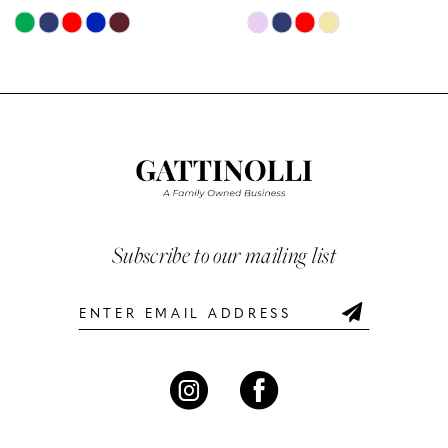
Skip
Skip
10
Color
Color
List
List
11
#6a3cbdd8d4
#b0e39407ac
12
to
to
end
end
13
14
Subscribe to our mailing list