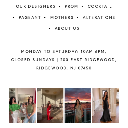
OUR DESIGNERS
PROM
COCKTAIL
PAGEANT
MOTHERS
ALTERATIONS
ABOUT US
MONDAY TO SATURDAY: 10AM-6PM,
CLOSED SUNDAYS |
200 EAST RIDGEWOOD,
RIDGEWOOD, NJ 07450
PAUSE AUTOPLAY
PREVIOUS SLIDE
NEXT SLIDE
Instagram
Skip
0
Feed
to
1
Carousel
end
2