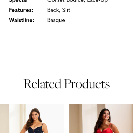
Features:
Back, Slit
Waistline:
Basque
Related Products
PAUSE AUTOPLAY
PREVIOUS SLIDE
NEXT SLIDE
Related
Skip
0
Products
to
1
Carousel
end