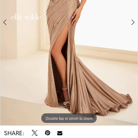
Double tap or pinch to zoom
Double tap or pinch to zoom
Double tap or pinch to zoom
SHARE: