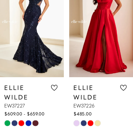
2
3
4
5
6
7
ELLIE
ELLIE
WILDE
WILDE
8
EW37226
EW37225
$485.00
$629.00
9
Skip
Skip
10