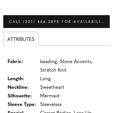
CALL (201) 444‑2898 FOR AVAILABILITY
ATTRIBUTES
Fabric:
beading, Stone Accents,
Stretch Knit
Length:
Long
Neckline:
Sweetheart
Silhouette:
Mermaid
Sleeve Type:
Sleeveless
Special
Corset Bodice, Lace-Up