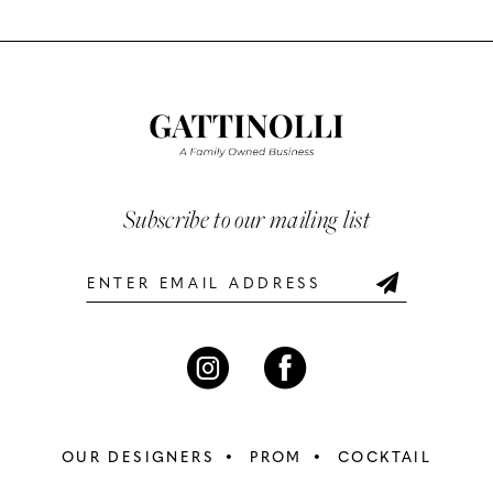
Color
Color
List
List
11
#fcd2433083
#f75c9b1b3a
12
to
to
end
end
13
14
Subscribe to our mailing list
OUR DESIGNERS
PROM
COCKTAIL