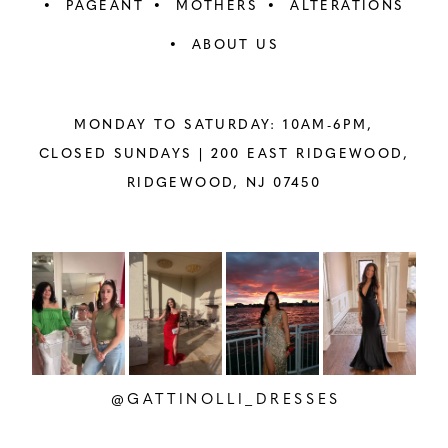
PAGEANT
MOTHERS
ALTERATIONS
ABOUT US
MONDAY TO SATURDAY: 10AM-6PM,
CLOSED SUNDAYS |
200 EAST RIDGEWOOD,
RIDGEWOOD, NJ 07450
PAUSE AUTOPLAY
PREVIOUS SLIDE
NEXT SLIDE
Instagram
Skip
0
Feed
to
1
Carousel
end
2
@GATTINOLLI_DRESSES
3