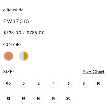
ellie wilde
EW37015
$735.00 - $785.00
COLOR:
SIZE:
Size Chart
00
0
2
4
6
8
10
12
14
16
18
20