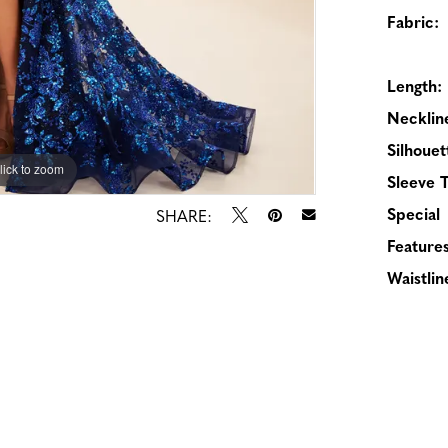
Fabric:
Length:
Necklin
Silhouet
lick to zoom
lick to zoom
Sleeve 
Special
SHARE:
Features
Waistlin