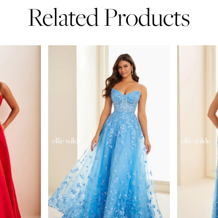
Related Products