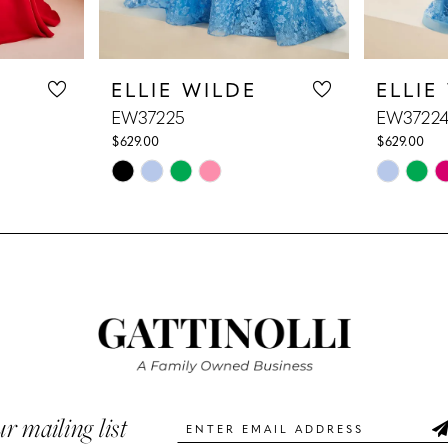
ELLIE WILDE
ELLIE
EW37225
EW3722
$629.00
$629.00
Skip
Skip
Color
Color
List
List
#aa49298acc
#e8b2945
to
to
end
end
ur mailing list