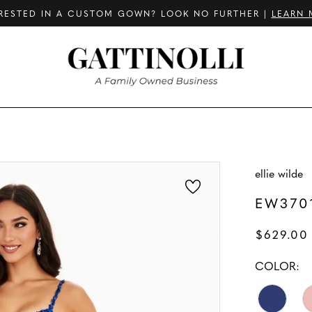
RESTED IN A CUSTOM GOWN? LOOK NO FURTHER |
LEARN 
ellie wilde
EW370
$629.00
COLOR: