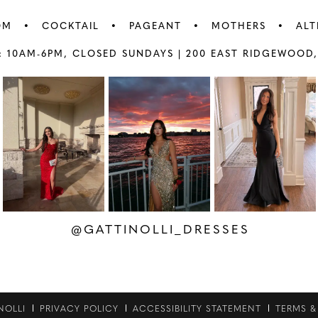
OM
COCKTAIL
PAGEANT
MOTHERS
ALT
: 10AM-6PM,
CLOSED SUNDAYS |
200 EAST RIDGEWOOD,
AY
E
@GATTINOLLI_DRESSES
NOLLI
PRIVACY POLICY
ACCESSIBILITY STATEMENT
TERMS &