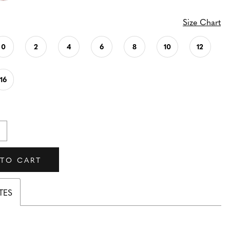
Size Chart
0
2
4
6
8
10
12
16
 TO CART
TES