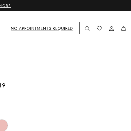
MORE
NO APPOINTMENTS REQUIRED
19