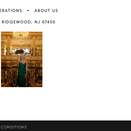
ERATIONS
ABOUT US
 RIDGEWOOD, NJ 07450
 CONDITIONS