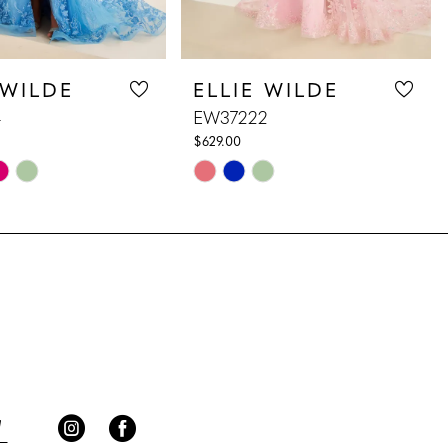
 WILDE
ELLIE WILDE
4
EW37222
$629.00
Skip
Color
List
8f7
#3b16dce65b
to
end