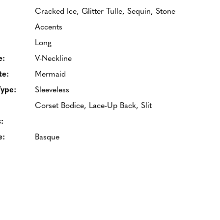
Cracked Ice, Glitter Tulle, Sequin, Stone
Accents
Long
e:
V-Neckline
te:
Mermaid
Type:
Sleeveless
Corset Bodice, Lace-Up Back, Slit
:
e:
Basque