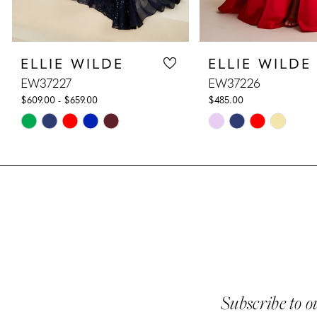
8
ELLIE WILDE
ELLIE WILDE
9
EW37227
EW37226
10
$609.00 - $659.00
$485.00
Skip
Skip
11
Color
Color
List
List
12
#964bf9ba26
#05f1d88cfe
13
to
to
end
end
14
Subscribe to o