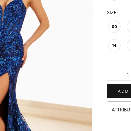
SIZE:
00
14
ADD
ATTRIBU