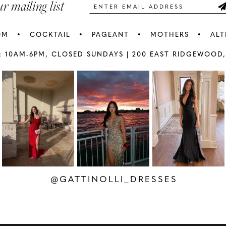
ur mailing list
OM
COCKTAIL
PAGEANT
MOTHERS
ALT
: 10AM-6PM,
CLOSED SUNDAYS |
200 EAST RIDGEWOOD,
AY
E
@GATTINOLLI_DRESSES