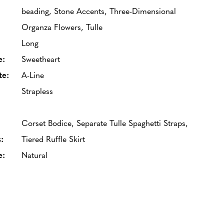
beading, Stone Accents, Three-Dimensional
Organza Flowers, Tulle
Long
e:
Sweetheart
te:
A-Line
Strapless
Corset Bodice, Separate Tulle Spaghetti Straps,
:
Tiered Ruffle Skirt
e:
Natural