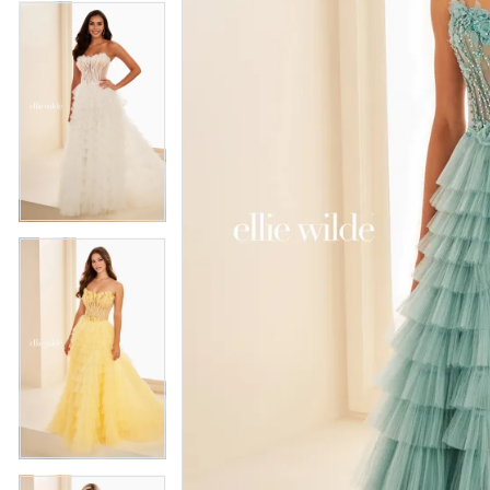
4
5
5