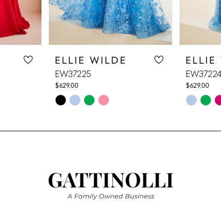
ELLIE WILDE
ELLIE
EW37225
EW3722
$629.00
$629.00
Skip
Skip
Color
Color
List
List
#4f0cd2e379
#4e45e47
to
to
end
end