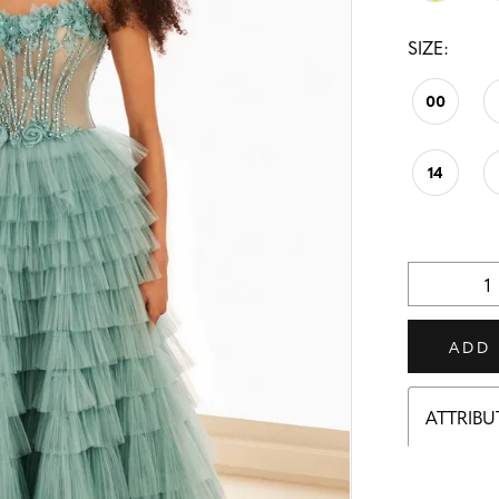
SIZE:
00
14
ADD
ATTRIBU