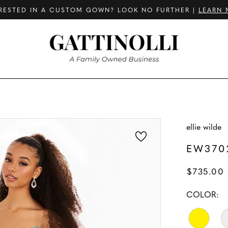
RESTED IN A CUSTOM GOWN? LOOK NO FURTHER |
LEARN 
ellie wilde
EW370
$735.00 
COLOR: