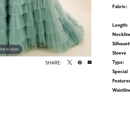
Fabric:
Length:
Necklin
Silhouet
lick to zoom
lick to zoom
Sleeve
Type:
SHARE:
Special
Features
Waistlin