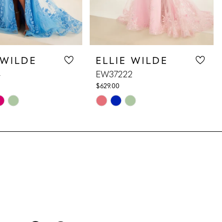
 WILDE
ELLIE WILDE
4
EW37222
$629.00
Skip
Color
List
62b
#e2121e7b0d
to
end