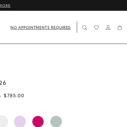
MORE
NO APPOINTMENTS REQUIRED
26
- $785.00