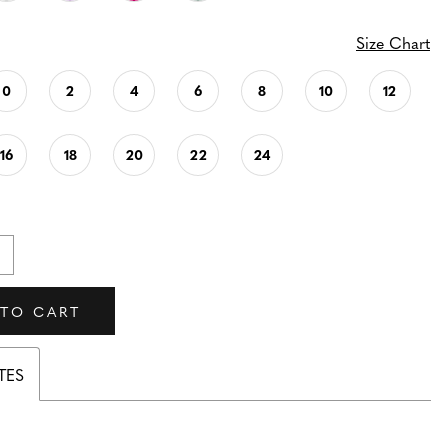
Size Chart
0
2
4
6
8
10
12
16
18
20
22
24
 TO CART
TES