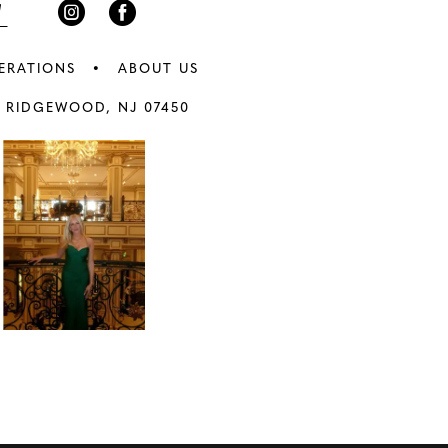
ERATIONS
ABOUT US
 RIDGEWOOD, NJ 07450