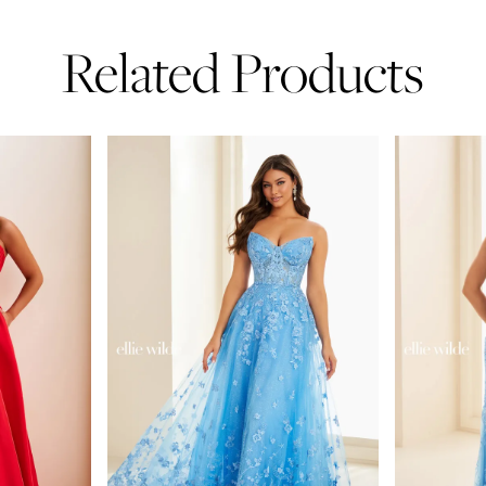
Related Products