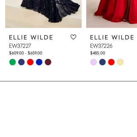
7
8
ELLIE WILDE
ELLIE WILDE
9
EW37227
EW37226
10
$609.00 - $659.00
$485.00
Skip
Skip
11
Color
Color
List
List
12
#618da2e773
#20d13e7e3b
13
to
to
end
end
14