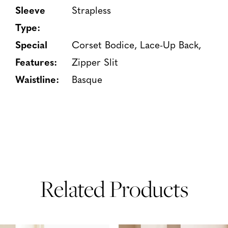
Sleeve
Strapless
Type:
Special
Corset Bodice, Lace-Up Back,
Features:
Zipper Slit
Waistline:
Basque
Related Products
PAUSE AUTOPLAY
PREVIOUS SLIDE
NEXT SLIDE