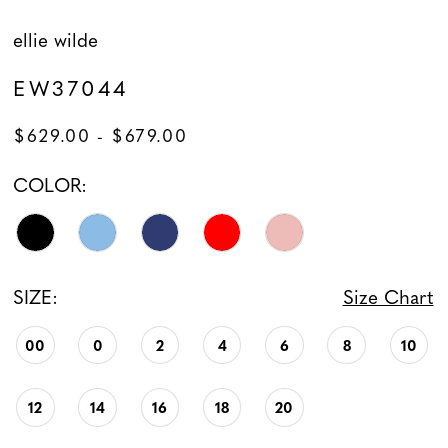
ellie wilde
EW37044
$629.00 - $679.00
COLOR:
SIZE:
Size Chart
00
0
2
4
6
8
10
12
14
16
18
20