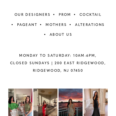
OUR DESIGNERS
PROM
COCKTAIL
PAGEANT
MOTHERS
ALTERATIONS
ABOUT US
MONDAY TO SATURDAY: 10AM-6PM,
CLOSED SUNDAYS |
200 EAST RIDGEWOOD,
RIDGEWOOD, NJ 07450
PAUSE AUTOPLAY
PREVIOUS SLIDE
NEXT SLIDE
Instagram
Skip
0
Feed
to
1
Carousel
end