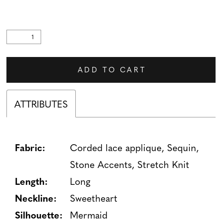
ADD TO CART
ATTRIBUTES
Fabric:
Corded lace applique, Sequin,
Stone Accents, Stretch Knit
Length:
Long
Neckline:
Sweetheart
Silhouette:
Mermaid