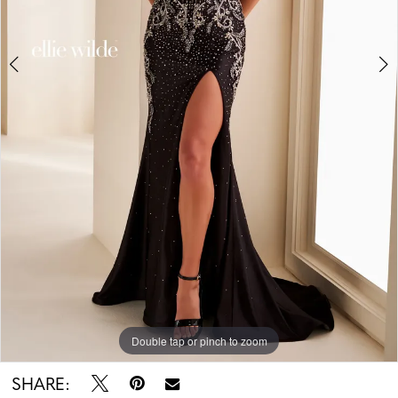
Double tap or pinch to zoom
Double tap or pinch to zoom
Double tap or pinch to zoom
SHARE: