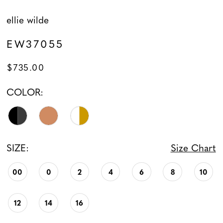
ellie wilde
EW37055
$735.00
COLOR:
SIZE:
Size Chart
00
0
2
4
6
8
10
12
14
16