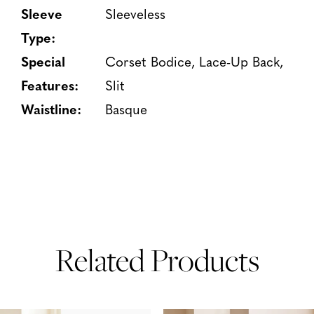
Sleeve
Sleeveless
Type:
Special
Corset Bodice, Lace-Up Back,
Features:
Slit
Waistline:
Basque
Related Products
PAUSE AUTOPLAY
PREVIOUS SLIDE
NEXT SLIDE