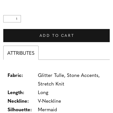
ADD TO CART
ATTRIBUTES
Fabric:
Glitter Tulle, Stone Accents,
Stretch Knit
Length:
Long
Neckline:
V-Neckline
Silhouette:
Mermaid