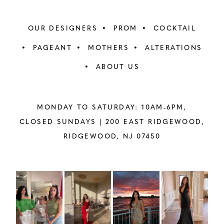
OUR DESIGNERS
PROM
COCKTAIL
PAGEANT
MOTHERS
ALTERATIONS
ABOUT US
MONDAY TO SATURDAY: 10AM-6PM,
CLOSED SUNDAYS |
200 EAST RIDGEWOOD,
RIDGEWOOD, NJ 07450
PAUSE AUTOPLAY
PREVIOUS SLIDE
NEXT SLIDE
Instagram
Skip
0
Feed
to
1
Carousel
end