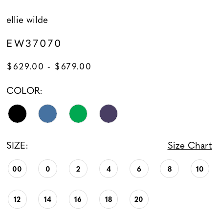
ellie wilde
EW37070
$629.00 - $679.00
COLOR:
SIZE:
Size Chart
00
0
2
4
6
8
10
12
14
16
18
20