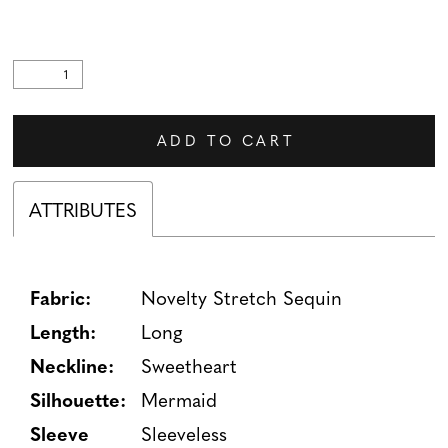
ADD TO CART
ATTRIBUTES
Fabric:
Novelty Stretch Sequin
Length:
Long
Neckline:
Sweetheart
Silhouette:
Mermaid
Sleeve
Sleeveless