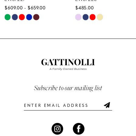
659.00
$485.00
$629.00
9
Skip
Skip
10
Color
Color
List
List
11
134
#75b069aac8
#f984f9
12
to
to
end
end
13
14
Subscribe to our mailing list