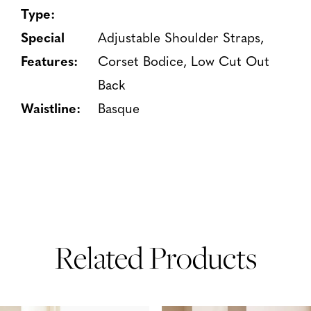
Type:
Special
Adjustable Shoulder Straps,
Features:
Corset Bodice, Low Cut Out
Back
Waistline:
Basque
Related Products
PAUSE AUTOPLAY
PREVIOUS SLIDE
NEXT SLIDE