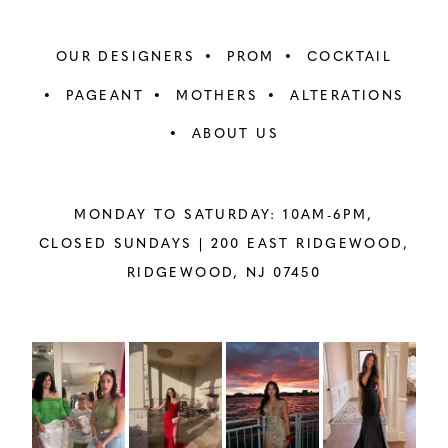
OUR DESIGNERS
PROM
COCKTAIL
PAGEANT
MOTHERS
ALTERATIONS
ABOUT US
MONDAY TO SATURDAY: 10AM-6PM,
CLOSED SUNDAYS |
200 EAST RIDGEWOOD,
RIDGEWOOD, NJ 07450
PAUSE AUTOPLAY
PREVIOUS SLIDE
NEXT SLIDE
Instagram
Skip
0
Feed
to
1
Carousel
end