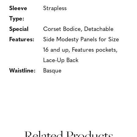
Sleeve
Strapless
Type:
Special
Corset Bodice, Detachable
Features:
Side Modesty Panels for Size
16 and up, Features pockets,
Lace-Up Back
Waistline:
Basque
Related Products