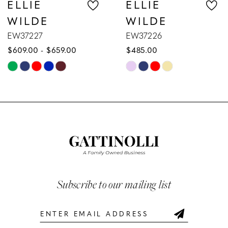
ELLIE
ELLIE
WILDE
WILDE
8
EW37226
EW37225
$485.00
$629.00
9
Skip
Skip
10
Color
Color
List
List
11
#1225d88ac2
#19096ca648
12
to
to
end
end
13
14
Subscribe to our mailing list