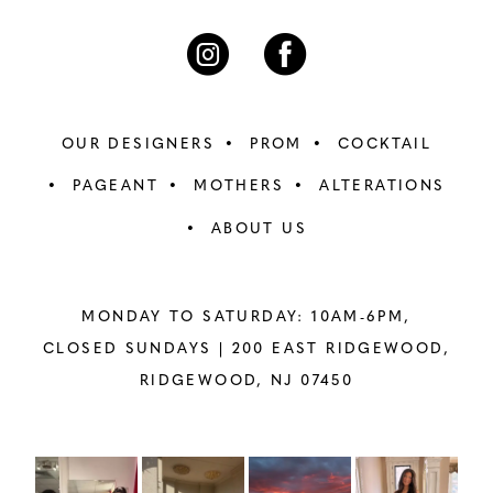
OUR DESIGNERS
PROM
COCKTAIL
PAGEANT
MOTHERS
ALTERATIONS
ABOUT US
MONDAY TO SATURDAY: 10AM-6PM,
CLOSED SUNDAYS |
200 EAST RIDGEWOOD,
RIDGEWOOD, NJ 07450
PAUSE AUTOPLAY
PREVIOUS SLIDE
NEXT SLIDE
Instagram
Skip
0