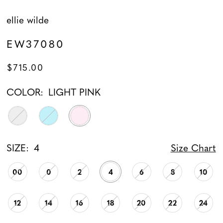
ellie wilde
EW37080
$715.00
COLOR:
LIGHT PINK
SIZE:
4
Size Chart
00
0
2
4
6
8
10
12
14
16
18
20
22
24