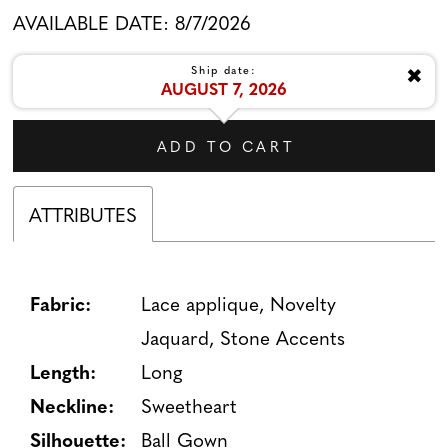
AVAILABLE DATE: 8/7/2026
✖
Ship date:
AUGUST 7, 2026
ADD TO CART
ATTRIBUTES
Fabric:
Lace applique, Novelty
Jaquard, Stone Accents
Length:
Long
Neckline:
Sweetheart
Silhouette:
Ball Gown