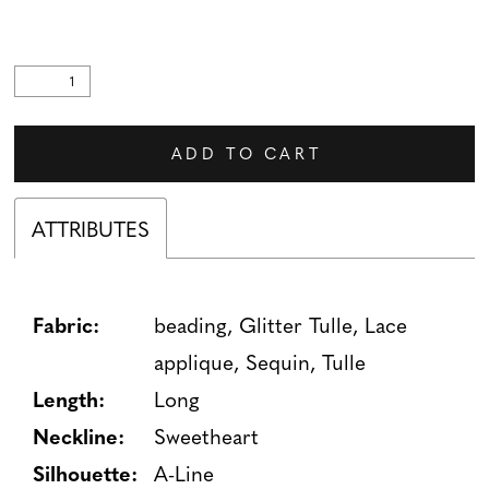
ADD TO CART
ATTRIBUTES
Fabric:
beading, Glitter Tulle, Lace
applique, Sequin, Tulle
Length:
Long
Neckline:
Sweetheart
Silhouette:
A-Line