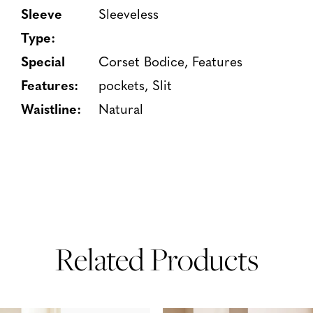
Sleeve
Sleeveless
Type:
Special
Corset Bodice, Features
Features:
pockets, Slit
Waistline:
Natural
Related Products
PAUSE AUTOPLAY
PREVIOUS SLIDE
NEXT SLIDE