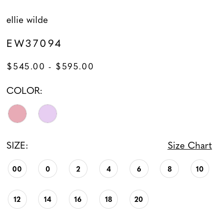
ellie wilde
EW37094
$545.00 - $595.00
COLOR:
SIZE:
Size Chart
00
0
2
4
6
8
10
12
14
16
18
20