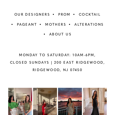
OUR DESIGNERS
PROM
COCKTAIL
PAGEANT
MOTHERS
ALTERATIONS
ABOUT US
MONDAY TO SATURDAY: 10AM-6PM,
CLOSED SUNDAYS |
200 EAST RIDGEWOOD,
RIDGEWOOD, NJ 07450
PAUSE AUTOPLAY
PREVIOUS SLIDE
NEXT SLIDE
Instagram
Skip
0
Feed
to
1
Carousel
end