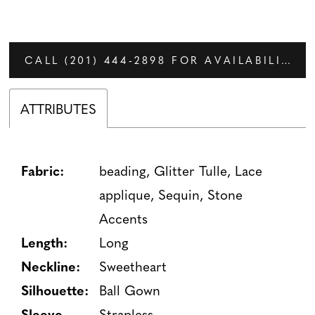
CALL (201) 444‑2898 FOR AVAILABILITY
ATTRIBUTES
Fabric:
beading, Glitter Tulle, Lace
applique, Sequin, Stone
Accents
Length:
Long
Neckline:
Sweetheart
Silhouette:
Ball Gown
Sleeve
Strapless