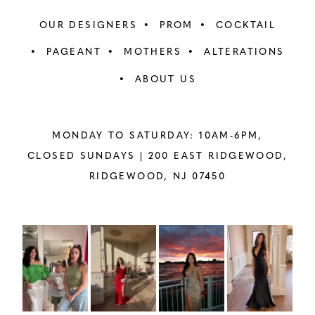
OUR DESIGNERS
PROM
COCKTAIL
PAGEANT
MOTHERS
ALTERATIONS
ABOUT US
MONDAY TO SATURDAY: 10AM-6PM,
CLOSED SUNDAYS |
200 EAST RIDGEWOOD,
RIDGEWOOD, NJ 07450
PAUSE AUTOPLAY
PREVIOUS SLIDE
NEXT SLIDE
Instagram
Skip
0
Feed
to
1
Carousel
end
2