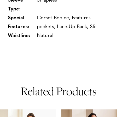
Type:
Special
Corset Bodice, Features
Features:
pockets, Lace-Up Back, Slit
Waistline:
Natural
Related Products
PAUSE AUTOPLAY
PREVIOUS SLIDE
NEXT SLIDE
Related
Skip
0