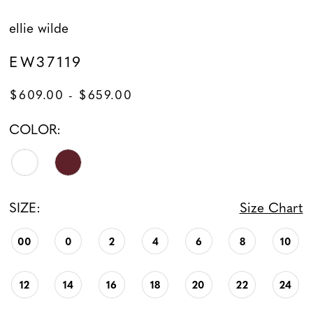
ellie wilde
EW37119
$609.00 - $659.00
COLOR:
SIZE:
Size Chart
00
0
2
4
6
8
10
12
14
16
18
20
22
24