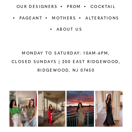
OUR DESIGNERS
PROM
COCKTAIL
PAGEANT
MOTHERS
ALTERATIONS
ABOUT US
MONDAY TO SATURDAY: 10AM-6PM,
CLOSED SUNDAYS |
200 EAST RIDGEWOOD,
RIDGEWOOD, NJ 07450
PAUSE AUTOPLAY
PREVIOUS SLIDE
NEXT SLIDE
Instagram
Skip
0
Feed
to
1
Carousel
end
2