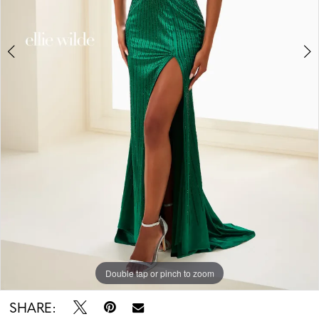
5
Double tap or pinch to zoom
Double tap or pinch to zoom
Double tap or pinch to zoom
SHARE: