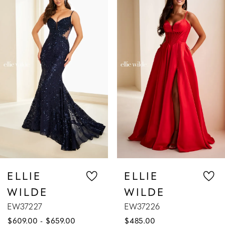
Products
to
1
Carousel
end
2
3
4
5
6
7
ELLIE
ELL
E
WILDE
WIL
8
EW37226
EW372
 $659.00
$485.00
$629.0
9