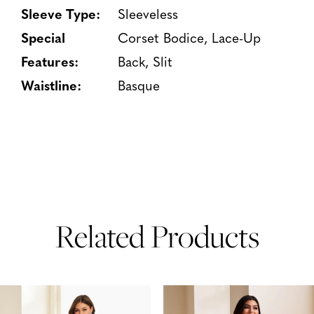
Sleeve Type:
Sleeveless
Special
Corset Bodice, Lace-Up
Features:
Back, Slit
Waistline:
Basque
Related Products
PAUSE AUTOPLAY
PREVIOUS SLIDE
NEXT SLIDE
Related
Skip
0