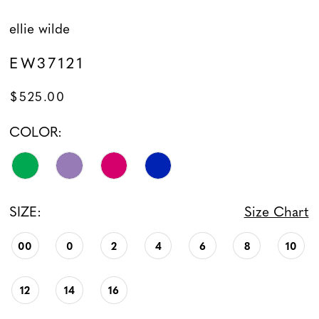
ellie wilde
EW37121
$525.00
COLOR:
SIZE:
Size Chart
00
0
2
4
6
8
10
12
14
16