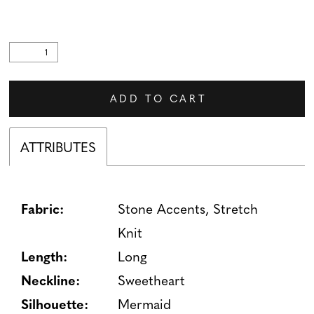
ADD TO CART
ATTRIBUTES
Fabric:
Stone Accents, Stretch
Knit
Length:
Long
Neckline:
Sweetheart
Silhouette:
Mermaid