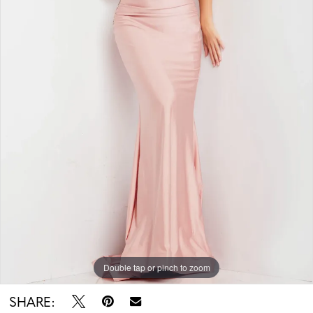
Double tap or pinch to zoom
SHARE: