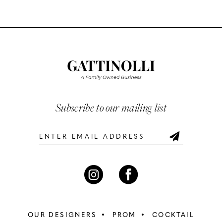
Color
Color
10
List
List
#f9e326c6b5
#d01cc823eb
11
to
to
12
end
end
13
Subscribe to our mailing list
14
OUR DESIGNERS
PROM
COCKTAIL