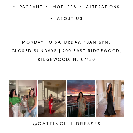
PAGEANT
MOTHERS
ALTERATIONS
ABOUT US
MONDAY TO SATURDAY: 10AM-6PM,
CLOSED SUNDAYS |
200 EAST RIDGEWOOD,
RIDGEWOOD, NJ 07450
PAUSE AUTOPLAY
PREVIOUS SLIDE
NEXT SLIDE
Instagram
Skip
0
Feed
to
1
Carousel
end
2
@GATTINOLLI_DRESSES
3