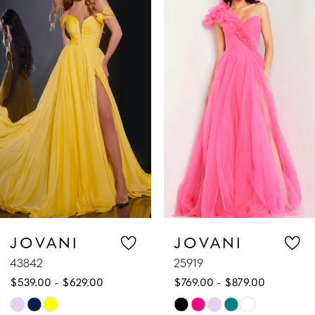
Products
to
1
Carousel
end
2
3
4
5
6
7
JOVANI
JOVANI
43842
25919
8
$539.00 - $629.00
$769.00 - $879.00
9
Skip
Skip