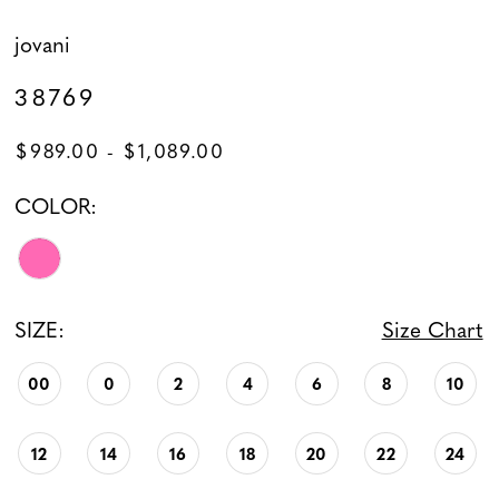
jovani
38769
$989.00 - $1,089.00
COLOR:
SIZE:
Size Chart
00
0
2
4
6
8
10
12
14
16
18
20
22
24