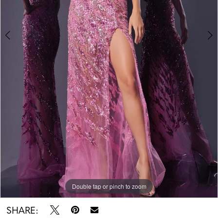
Double tap or pinch to zoom
Double tap or pinch to zoom
Double tap or pinch to zoom
SHARE: