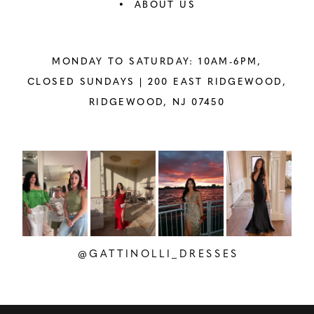
ABOUT US
MONDAY TO SATURDAY: 10AM-6PM,
CLOSED SUNDAYS |
200 EAST RIDGEWOOD,
RIDGEWOOD, NJ 07450
PAUSE AUTOPLAY
PREVIOUS SLIDE
NEXT SLIDE
Instagram
Skip
0
Feed
to
1
Carousel
end
2
@GATTINOLLI_DRESSES
3
4