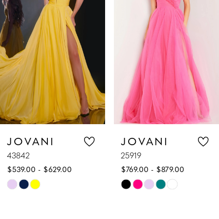
2
3
4
5
6
7
JOVANI
JOVANI
43842
25919
8
$539.00 - $629.00
$769.00 - $879.00
9
Skip
Skip
Color
Color
10