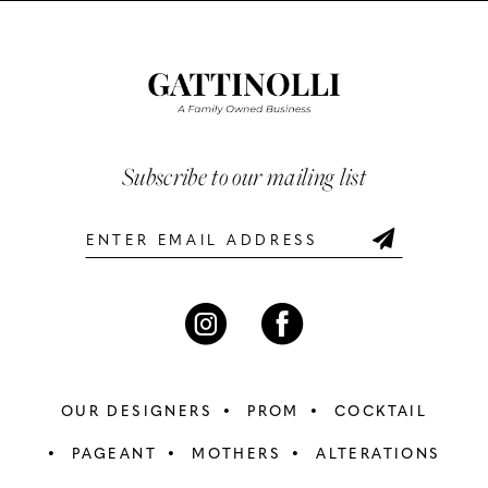
List
List
#3bc075ad61
#640ac9a85e
11
to
to
12
end
end
13
Subscribe to our mailing list
14
OUR DESIGNERS
PROM
COCKTAIL
PAGEANT
MOTHERS
ALTERATIONS