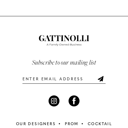
Color
Color
10
List
List
#3d754bcc04
#e47b48df69
11
to
to
12
end
end
13
Subscribe to our mailing list
14
OUR DESIGNERS
PROM
COCKTAIL