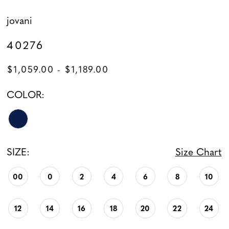
jovani
40276
$1,059.00 - $1,189.00
COLOR:
SIZE:
Size Chart
00
0
2
4
6
8
10
12
14
16
18
20
22
24