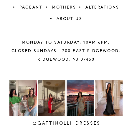
PAGEANT
MOTHERS
ALTERATIONS
ABOUT US
MONDAY TO SATURDAY: 10AM-6PM,
CLOSED SUNDAYS |
200 EAST RIDGEWOOD,
RIDGEWOOD, NJ 07450
PAUSE AUTOPLAY
PREVIOUS SLIDE
NEXT SLIDE
Instagram
Skip
0
Feed
to
1
Carousel
end
2
@GATTINOLLI_DRESSES
3