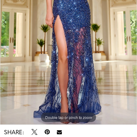
Double tap or pinch to zoom
Double tap or pinch to zoom
SHARE: