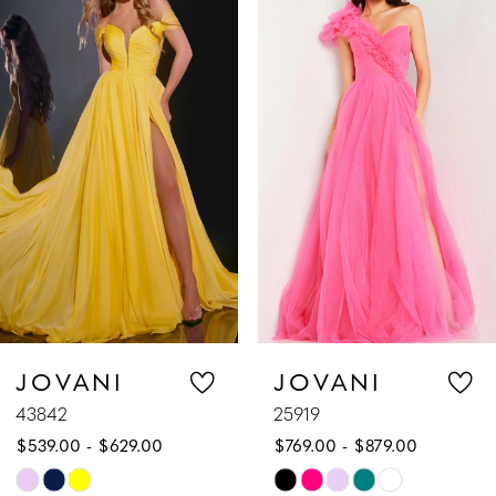
Products
to
1
Carousel
end
2
3
4
5
6
7
JOVANI
JOVANI
43842
25919
8
$539.00 - $629.00
$769.00 - $879.00
9
Skip
Skip