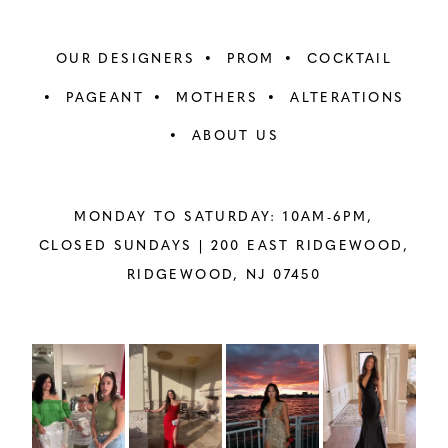
OUR DESIGNERS
PROM
COCKTAIL
PAGEANT
MOTHERS
ALTERATIONS
ABOUT US
MONDAY TO SATURDAY: 10AM-6PM,
CLOSED SUNDAYS |
200 EAST RIDGEWOOD,
RIDGEWOOD, NJ 07450
PAUSE AUTOPLAY
PREVIOUS SLIDE
NEXT SLIDE
Instagram
Skip
0
Feed
to
1
Carousel
end