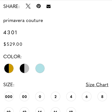
SHARE:
13
14
primavera couture
4301
15
$529.00
16
COLOR:
17
18
SIZE:
Size Chart
19
000
00
0
2
4
6
8
20
21