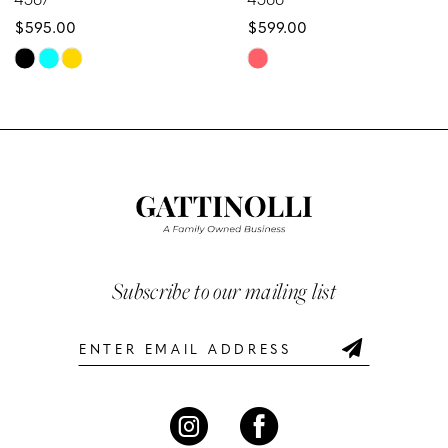
$595.00
$599.00
9
Skip
Skip
10
Color
Color
List
List
11
#9f80bbbd89
#3c4fd9dd1d
12
to
to
end
end
13
14
Subscribe to our mailing list