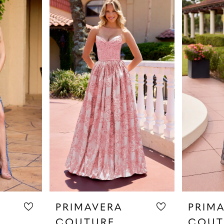
PRIMAVERA
PRIM
COUTURE
COUT