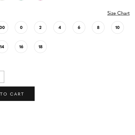
Size Chart
00
0
2
4
6
8
10
14
16
18
 TO CART