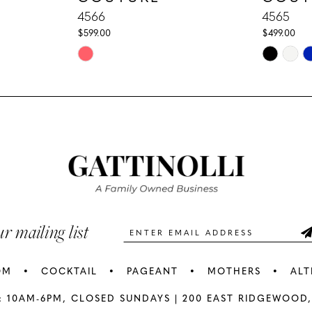
4566
4565
$599.00
$499.00
Skip
Skip
Color
Color
List
List
#aa8523dd8d
#f897b0e8
to
to
end
end
ur mailing list
OM
COCKTAIL
PAGEANT
MOTHERS
ALT
: 10AM-6PM,
CLOSED SUNDAYS |
200 EAST RIDGEWOOD,