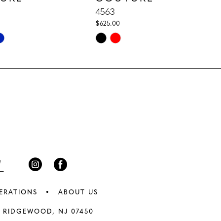
4563
$625.00
Skip
Color
List
11
#a3681d8d20
to
end
ERATIONS
ABOUT US
 RIDGEWOOD, NJ 07450