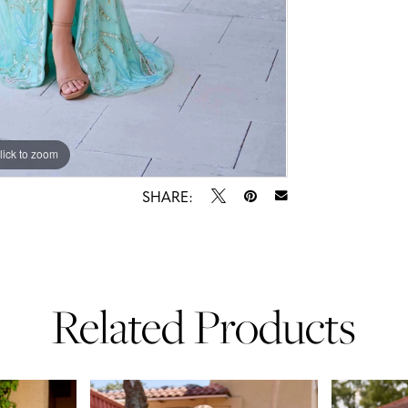
lick to zoom
lick to zoom
SHARE:
Related Products