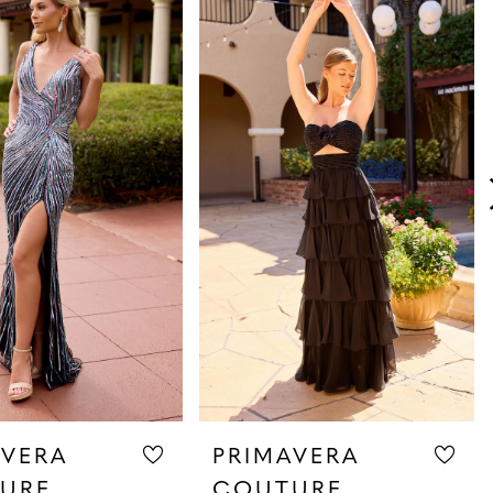
AVERA
PRIMAVERA
URE
COUTURE