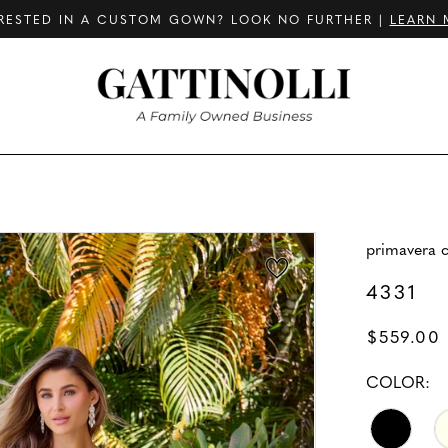
RESTED IN A CUSTOM GOWN? LOOK NO FURTHER |
LEARN 
primavera 
4331
$559.00
COLOR: