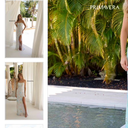
4
5
5
6
6
7
7
8
8
9
9
10
10
11
11
12
12
13
13