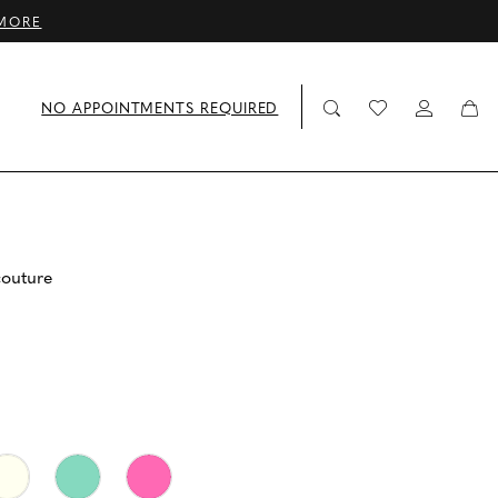
MORE
NO APPOINTMENTS REQUIRED
couture