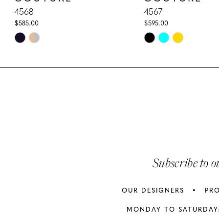
32
10
4568
4567
33
$585.00
$595.00
33
11
Skip
Skip
Color
Color
12
List
List
13
#5cfac67e02
#24916d5a32
to
to
14
end
end
Subscribe to o
OUR DESIGNERS
PR
MONDAY TO SATURDAY