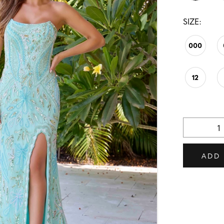
SIZE:
000
12
ADD