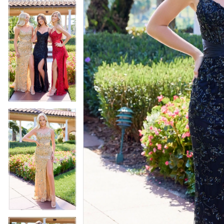
4
5
5
6
6
7
7
8
8
9
9
10
10