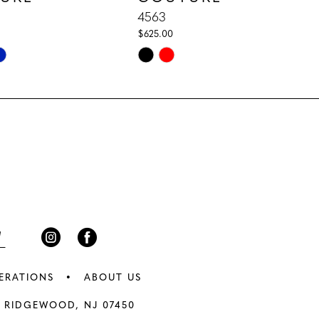
4563
$625.00
Skip
Color
List
f71
#1f0e1af5be
to
end
ERATIONS
ABOUT US
 RIDGEWOOD, NJ 07450