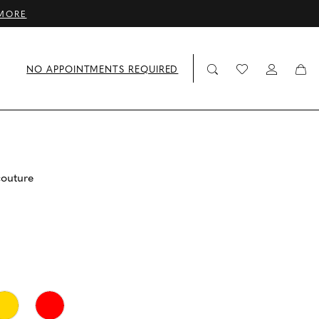
MORE
NO APPOINTMENTS REQUIRED
couture