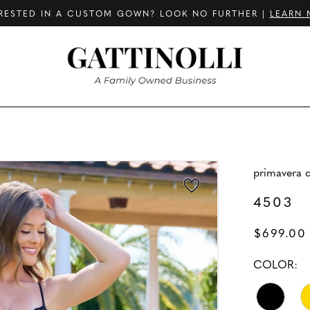
RESTED IN A CUSTOM GOWN? LOOK NO FURTHER |
LEARN 
primavera 
4503
$699.00
COLOR: