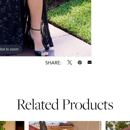
lick to zoom
lick to zoom
SHARE:
Related Products