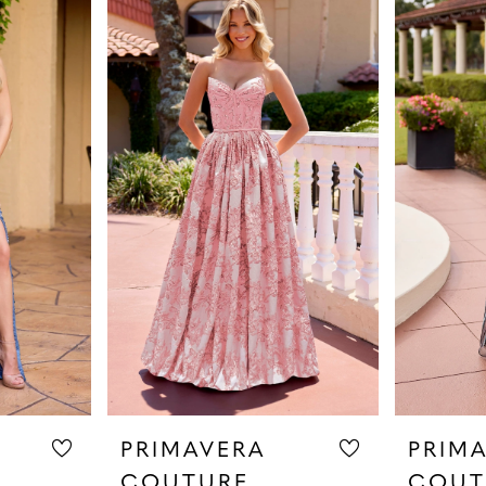
PRIMAVERA
PRIM
COUTURE
COUT