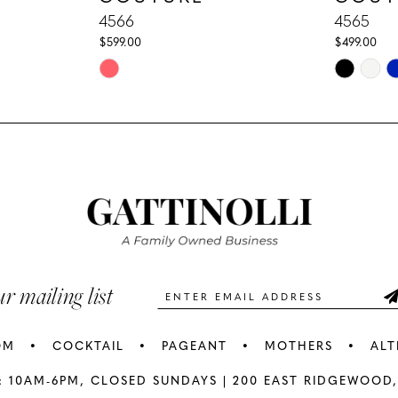
4566
4565
$599.00
$499.00
Skip
Skip
Color
Color
List
List
#8aac371c30
#c0b5473
to
to
end
end
ur mailing list
OM
COCKTAIL
PAGEANT
MOTHERS
ALT
: 10AM-6PM,
CLOSED SUNDAYS |
200 EAST RIDGEWOOD,