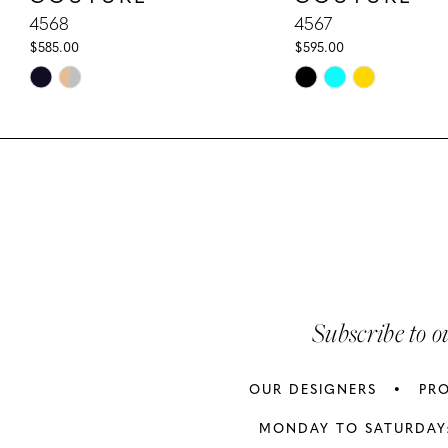
10
4568
4567
$585.00
$595.00
11
Skip
Skip
Color
Color
12
List
List
13
#a1029be95c
#e5b0f81075
to
to
14
end
end
Subscribe to o
OUR DESIGNERS
PR
MONDAY TO SATURDAY