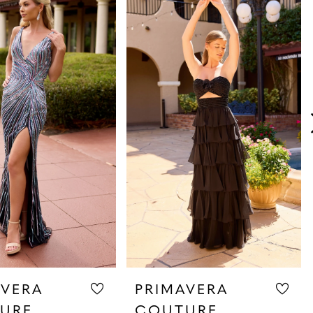
AVERA
PRIMAVERA
URE
COUTURE