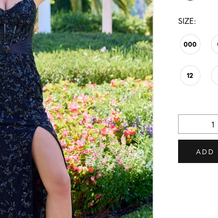
SIZE:
000
12
ADD