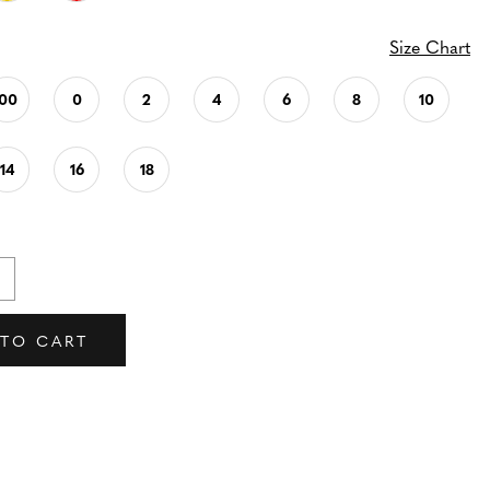
Size Chart
00
0
2
4
6
8
10
14
16
18
 TO CART