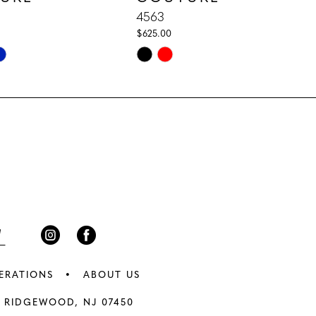
4563
$625.00
Skip
Color
List
d65
#fb76a81c45
to
end
ERATIONS
ABOUT US
 RIDGEWOOD, NJ 07450