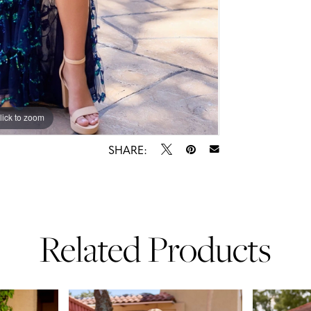
lick to zoom
lick to zoom
SHARE:
Related Products