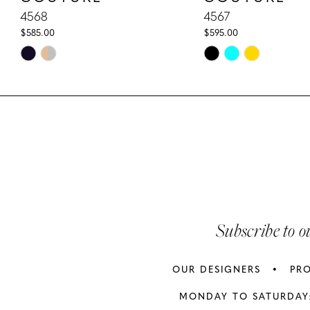
10
4568
4567
$585.00
$595.00
11
Skip
Skip
Color
Color
12
List
List
13
#b3197060f1
#cbf2cd925f
to
to
14
end
end
Subscribe to o
OUR DESIGNERS
PR
MONDAY TO SATURDAY