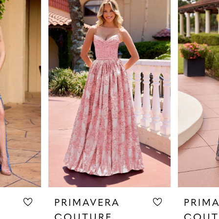
PRIMAVERA
PRIM
COUTURE
COUT