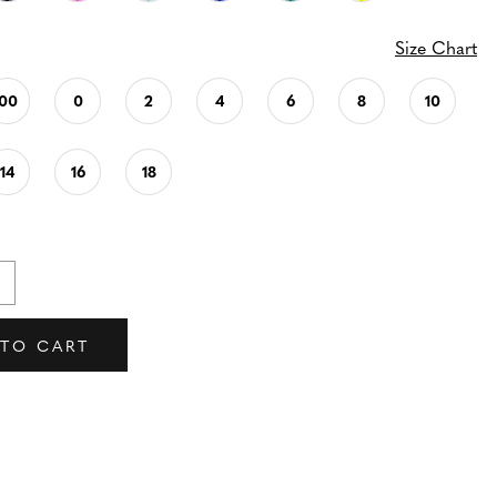
Size Chart
00
0
2
4
6
8
10
14
16
18
 TO CART