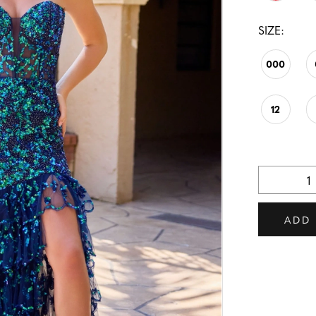
SIZE:
000
12
ADD