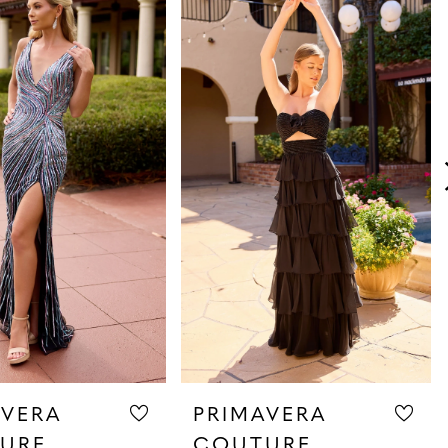
AVERA
PRIMAVERA
URE
COUTURE