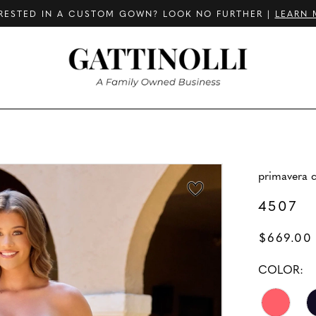
RESTED IN A CUSTOM GOWN? LOOK NO FURTHER |
LEARN 
primavera 
4507
$669.00
COLOR: