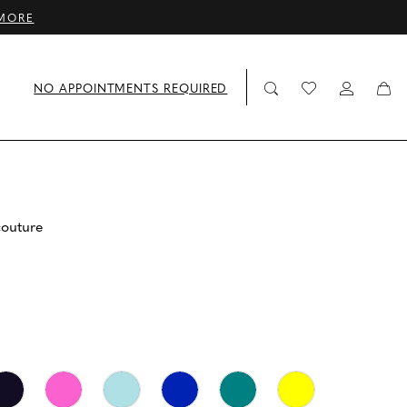
MORE
NO APPOINTMENTS REQUIRED
couture