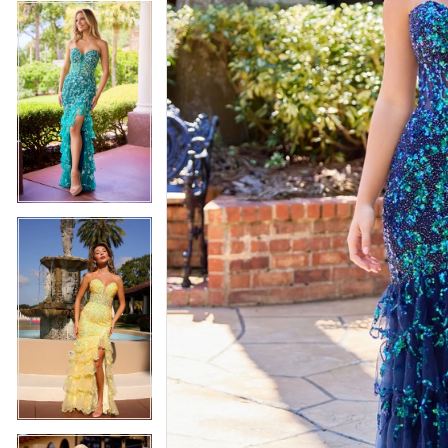
4
5
5
6
6
7
7
8
8
9
9
10
10
11
11
12
12
13
13