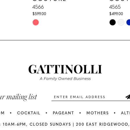
4566
4565
$599.00
$499.00
Skip
Skip
Color
Color
List
List
#7858984c08
#50f2e0c
to
to
end
end
ur mailing list
OM
COCKTAIL
PAGEANT
MOTHERS
ALT
: 10AM-6PM,
CLOSED SUNDAYS |
200 EAST RIDGEWOOD,