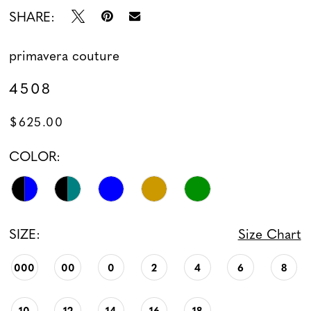
SHARE:
13
primavera couture
14
4508
15
$625.00
16
COLOR:
17
18
SIZE:
Size Chart
000
00
0
2
4
6
8
10
12
14
16
18