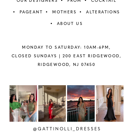
OUR DESIGNERS
PROM
COCKTAIL
PAGEANT
MOTHERS
ALTERATIONS
ABOUT US
MONDAY TO SATURDAY: 10AM-6PM,
CLOSED SUNDAYS |
200 EAST RIDGEWOOD,
RIDGEWOOD, NJ 07450
PAUSE AUTOPLAY
PREVIOUS SLIDE
NEXT SLIDE
Instagram
Skip
0
Feed
to
1
Carousel
end
2
@GATTINOLLI_DRESSES