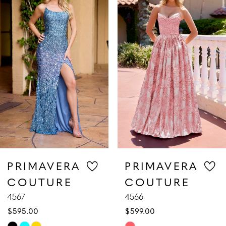
1
Carousel
end
2
3
4
5
6
7
PRIMAVERA
PRIMAVERA
COUTURE
COUTURE
8
4567
4566
$595.00
$599.00
9