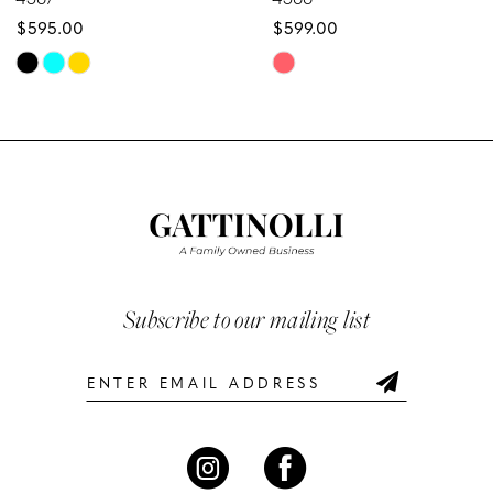
$595.00
$599.00
9
Skip
Skip
10
Color
Color
List
List
11
#1db839eb2c
#af2744fb9e
12
to
to
end
end
13
14
Subscribe to our mailing list