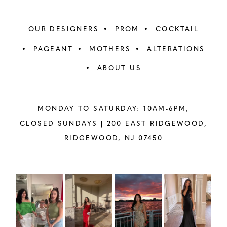
OUR DESIGNERS
PROM
COCKTAIL
PAGEANT
MOTHERS
ALTERATIONS
ABOUT US
MONDAY TO SATURDAY: 10AM-6PM,
CLOSED SUNDAYS |
200 EAST RIDGEWOOD,
RIDGEWOOD, NJ 07450
PAUSE AUTOPLAY
PREVIOUS SLIDE
NEXT SLIDE
Instagram
Skip
0
Feed
to
1
Carousel
end