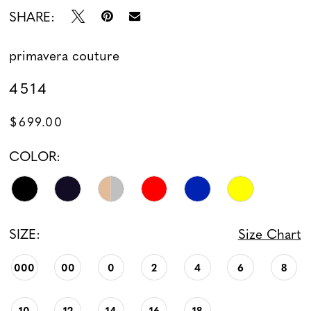
SHARE:
13
primavera couture
14
4514
15
$699.00
16
COLOR:
17
18
SIZE:
Size Chart
19
000
00
0
2
4
6
8
10
12
14
16
18