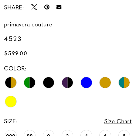
SHARE:
13
primavera couture
14
4523
15
$599.00
16
COLOR:
17
18
19
SIZE:
Size Chart
000
00
0
2
4
6
8