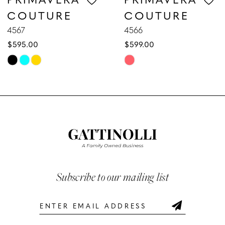
COUTURE
COUTURE
8
4567
4566
$595.00
$599.00
9
Skip
Skip
10
Color
Color
List
List
11
#7a5ca5082e
#ce0bd2bc71
12
to
to
end
end
13
14
Subscribe to our mailing list