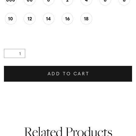
10
12
14
16
18
ADD TO CART
Related Products