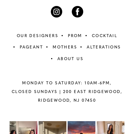
OUR DESIGNERS
PROM
COCKTAIL
PAGEANT
MOTHERS
ALTERATIONS
ABOUT US
MONDAY TO SATURDAY: 10AM-6PM,
CLOSED SUNDAYS |
200 EAST RIDGEWOOD,
RIDGEWOOD, NJ 07450
PAUSE AUTOPLAY
PREVIOUS SLIDE
NEXT SLIDE
Instagram
Skip
0