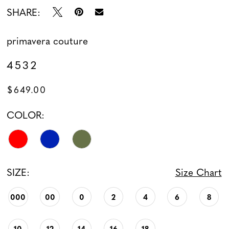
SHARE:
primavera couture
4532
$649.00
COLOR:
SIZE:
Size Chart
000
00
0
2
4
6
8
10
12
14
16
18