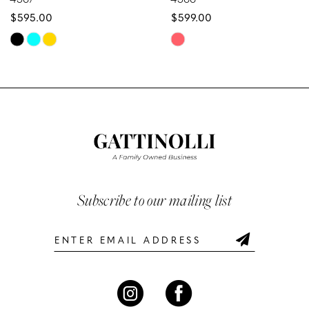
$595.00
$599.00
9
Skip
Skip
10
Color
Color
List
List
11
#c669ceb374
#eb21b643e9
12
to
to
end
end
13
14
Subscribe to our mailing list