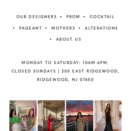
OUR DESIGNERS
PROM
COCKTAIL
PAGEANT
MOTHERS
ALTERATIONS
ABOUT US
MONDAY TO SATURDAY: 10AM-6PM,
CLOSED SUNDAYS |
200 EAST RIDGEWOOD,
RIDGEWOOD, NJ 07450
PAUSE AUTOPLAY
PREVIOUS SLIDE
NEXT SLIDE
Instagram
Skip
0
Feed
to
1
Carousel
end