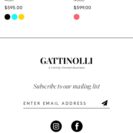
$595.00
$599.00
9
Skip
Skip
10
Color
Color
List
List
11
#26c705b949
#882f6fe6f1
12
to
to
end
end
13
14
Subscribe to our mailing list