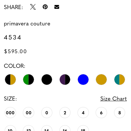
SHARE:
13
primavera couture
14
4534
15
$595.00
16
COLOR:
17
18
SIZE:
Size Chart
19
000
00
0
2
4
6
8
20
21
10
12
14
16
18