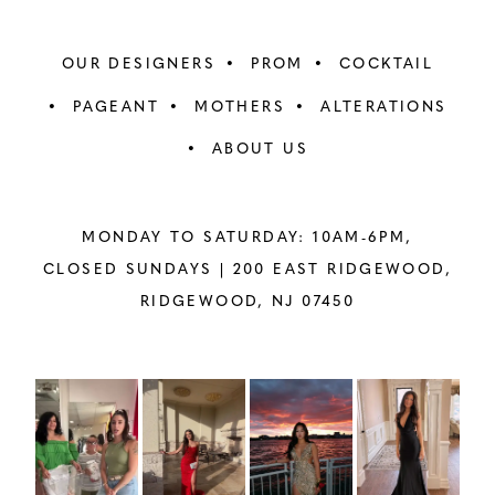
OUR DESIGNERS
PROM
COCKTAIL
PAGEANT
MOTHERS
ALTERATIONS
ABOUT US
MONDAY TO SATURDAY: 10AM-6PM,
CLOSED SUNDAYS |
200 EAST RIDGEWOOD,
RIDGEWOOD, NJ 07450
PAUSE AUTOPLAY
PREVIOUS SLIDE
NEXT SLIDE
Instagram
Skip
0
Feed
to
1
Carousel
end