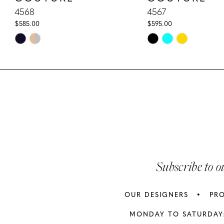
10
4568
4567
$585.00
$595.00
11
Skip
Skip
Color
Color
12
List
List
13
#37c4c6ea01
#68225b1f39
to
to
14
end
end
Subscribe to o
OUR DESIGNERS
PR
MONDAY TO SATURDAY