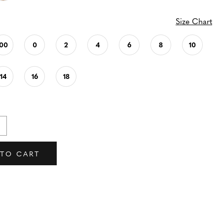
Size Chart
00
0
2
4
6
8
10
14
16
18
 TO CART