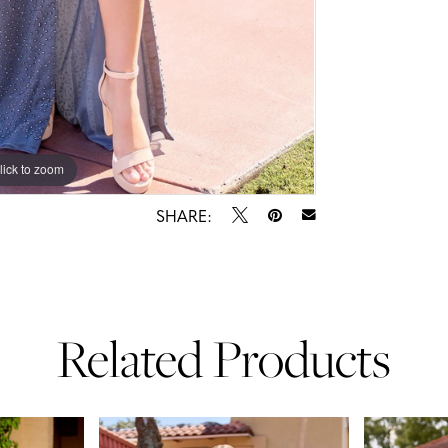
lick to zoom
lick to zoom
SHARE:
Related Products