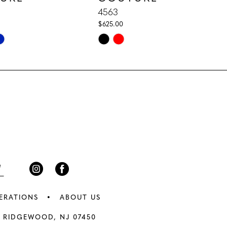
4563
$625.00
Skip
Color
List
d1
#17a81424e3
to
end
ERATIONS
ABOUT US
 RIDGEWOOD, NJ 07450