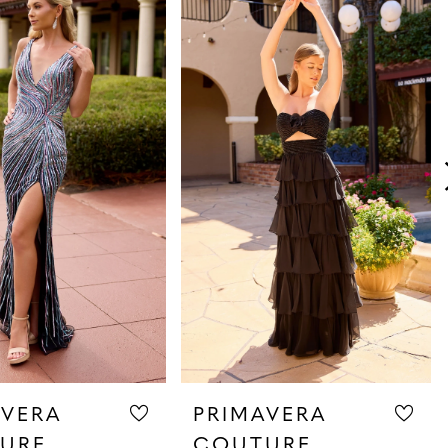
AVERA
PRIMAVERA
URE
COUTURE