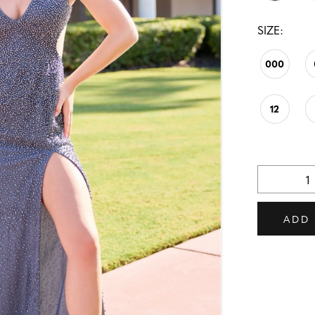
SIZE:
000
12
ADD