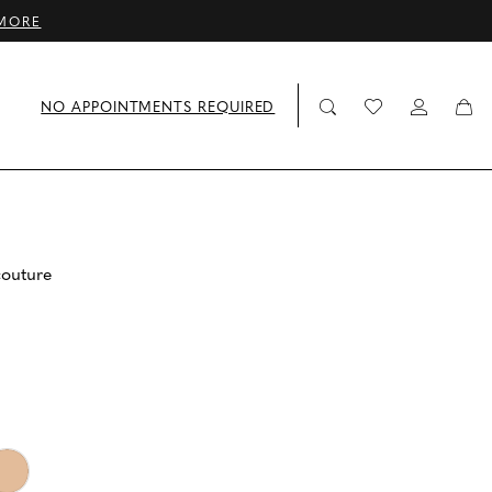
MORE
NO APPOINTMENTS REQUIRED
couture