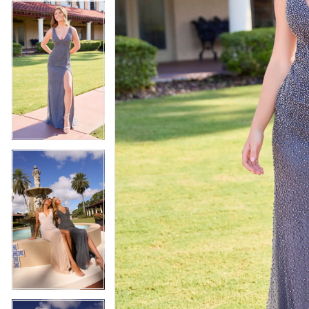
4
5
5
6
6
7
7
8
8
9
9
10
10
11
11