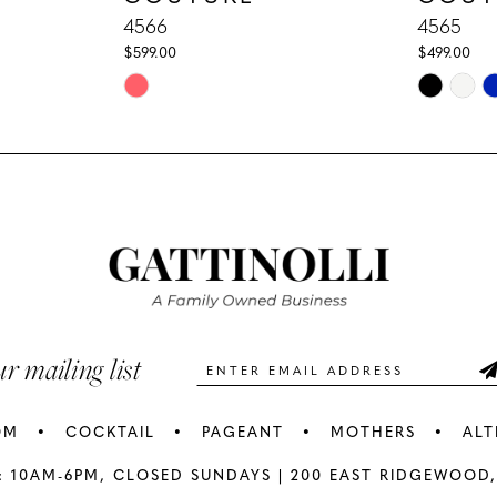
4566
4565
$599.00
$499.00
Skip
Skip
Color
Color
List
List
#bc00174377
#b7a914f4
to
to
end
end
ur mailing list
OM
COCKTAIL
PAGEANT
MOTHERS
ALT
: 10AM-6PM,
CLOSED SUNDAYS |
200 EAST RIDGEWOOD,