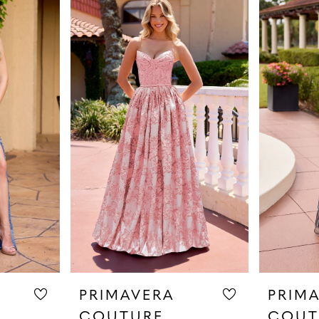
PRIMAVERA
PRIM
COUTURE
COUT