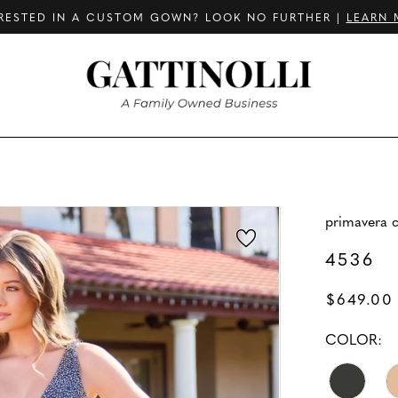
RESTED IN A CUSTOM GOWN? LOOK NO FURTHER |
LEARN 
primavera 
4536
$649.00
COLOR: